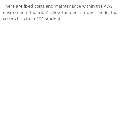
There are fixed costs and maintenance within the AWS
environment that don’t allow for a per student model that
covers less than 100 students.