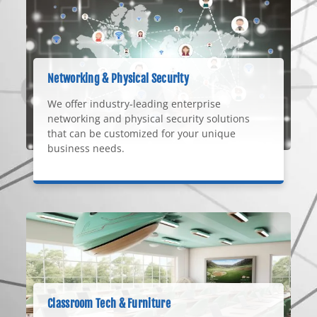
Networking & Physical Security
We offer industry-leading enterprise
networking and physical security solutions
that can be customized for your unique
business needs.
Classroom Tech & Furniture