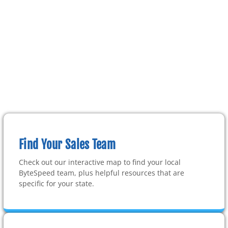
Find Your Sales Team
Check out our interactive map to find your local
ByteSpeed team, plus helpful resources that are
specific for your state.