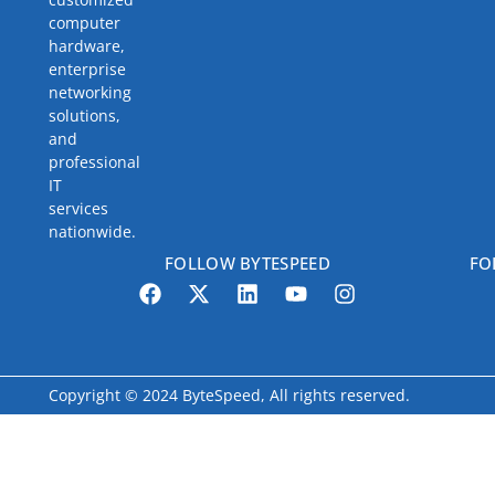
computer
hardware,
enterprise
networking
solutions,
and
professional
IT
services
nationwide.
FOLLOW BYTESPEED
FO
Copyright © 2024 ByteSpeed, All rights reserved.