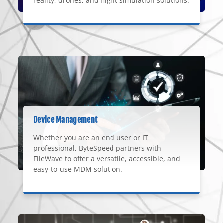
reality, drones, and flight simulation solutions.
Device Management
Whether you are an end user or IT
professional, ByteSpeed partners with
FileWave to offer a versatile, accessible, and
easy-to-use MDM solution.