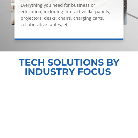
Everything you need for business or
education, including interactive flat panels,
projectors, desks, chairs, charging carts,
collaborative tables, etc.
TECH SOLUTIONS BY
INDUSTRY FOCUS