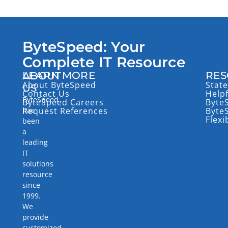
ByteSpeed: Your
Complete IT Resource
LEARN MORE
RES
ABOUT
About ByteSpeed
State
US
Contact Us
Help
ByteSpeed
ByteSpeed Careers
Byte
has
Request References
Byte
Flexi
been
a
leading
IT
solutions
resource
since
1999.
We
provide
customized