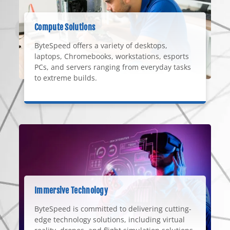
Compute Solutions
ByteSpeed offers a variety of desktops,
laptops, Chromebooks, workstations, esports
PCs, and servers ranging from everyday tasks
to extreme builds.
Immersive Technology
ByteSpeed is committed to delivering cutting-
edge technology solutions, including virtual