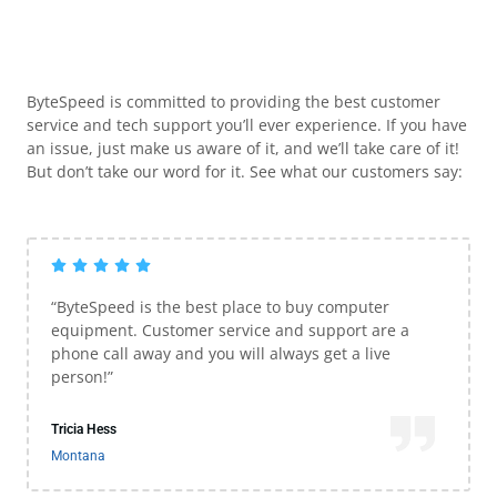
ByteSpeed is committed to providing the best customer
service and tech support you’ll ever experience. If you have
an issue, just make us aware of it, and we’ll take care of it!
But don’t take our word for it. See what our customers say:
“ByteSpeed is the best place to buy computer
equipment. Customer service and support are a
phone call away and you will always get a live
person!”
Tricia Hess
Montana