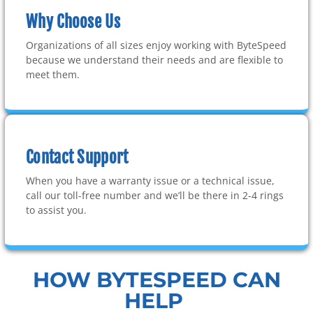
Why Choose Us
Organizations of all sizes enjoy working with ByteSpeed
because we understand their needs and are flexible to
meet them.
Contact Support
When you have a warranty issue or a technical issue,
call our toll-free number and we’ll be there in 2-4 rings
to assist you.
HOW BYTESPEED CAN
HELP