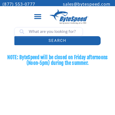
(877) 553-0777
sales@bytespeed.com
SEARCH
NOTE: ByteSpeed will be closed on Friday afternoons
(Noon-5pm) during the summer.