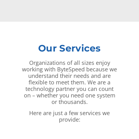
Our Services
Organizations of all sizes enjoy
working with ByteSpeed because we
understand their needs and are
flexible to meet them. We are a
technology partner you can count
on – whether you need one system
or thousands.
Here are just a few services we
provide: