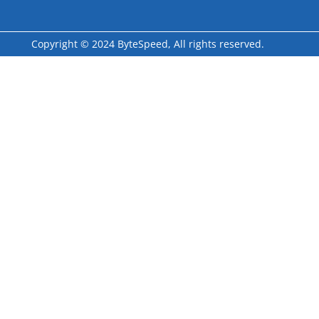
Copyright © 2024 ByteSpeed, All rights reserved.