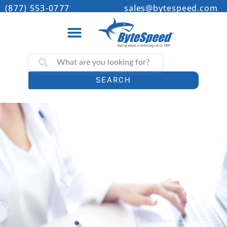
(877) 553-0777
sales@bytespeed.com
SEARCH