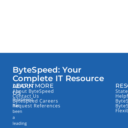
ByteSpeed: Your
Complete IT Resource
LEARN MORE
RES
ABOUT
About ByteSpeed
State
US
Contact Us
Help
ByteSpeed
ByteSpeed Careers
Byte
has
Request References
Byte
Flexi
been
a
leading