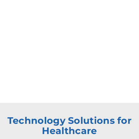
Technology Solutions for
Healthcare