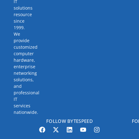
IT
solutions
resource
since
1999.
We
provide
customized
computer
hardware,
enterprise
networking
solutions,
and
professional
IT
services
nationwide.
FOLLOW BYTESPEED
FO