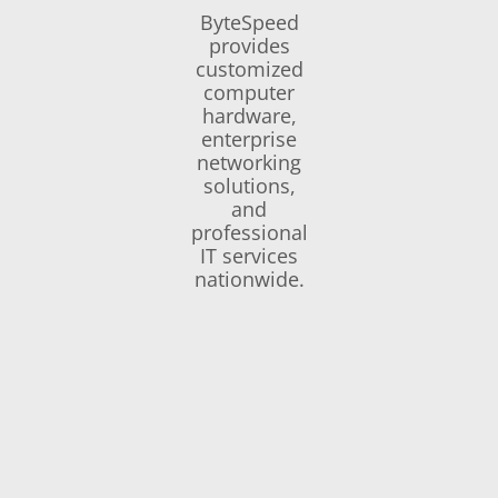
ByteSpeed
provides
customized
computer
hardware,
enterprise
networking
solutions,
and
professional
IT services
nationwide.