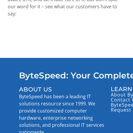
our word for it – see what our customers have to
say:
ByteSpeed: Your Complete
LEARN
ABOUT US
About B
ByteSpeed has been a leading IT
Contact 
solutions resource since 1999. We
ByteSpe
Request 
provide customized computer
hardware, enterprise networking
solutions, and professional IT services
nationwide.