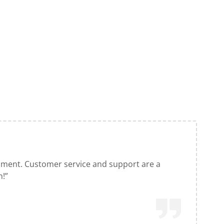
pment. Customer service and support are a
n!”