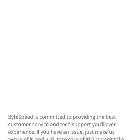
ByteSpeed is committed to providing the best
customer service and tech support you’ll ever
experience. If you have an issue, just make us
aware of it, and we’ll take care of it! But don’t take