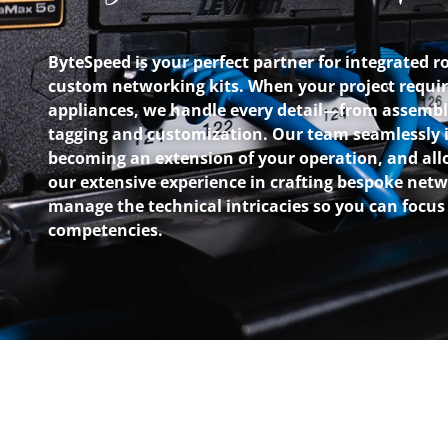
ByteSpeed is your perfect partner for integrated r
custom networking kits. When your project requir
appliances, we handle every detail—from assembl
tagging and customization. Our team seamlessly i
becoming an extension of your operation, and all
our extensive experience in crafting bespoke net
manage the technical intricacies so you can focus
competencies.