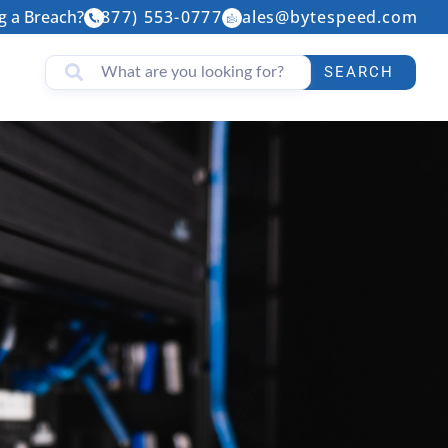
g a Breach?
(877) 553-0777
sales@bytespeed.com
SEARCH