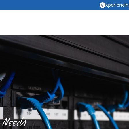
Experiencin
e Needs