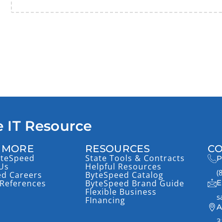
 IT Resource
 MORE
RESOURCES
CO
yteSpeed
State Tools & Contracts
P
Us
Helpful Resources
(
ed Careers
ByteSpeed Catalog
References
ByteSpeed Brand Guide
E
Flexible Business
s
FInancing
A
3