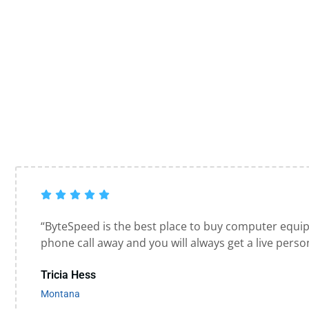
“ByteSpeed is the best place to buy computer equi
phone call away and you will always get a live perso
Tricia Hess
Montana