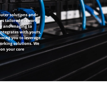
outer solutions and
es tailored network
y and imaging to
ntegrates with yours,
owing you to leverage
working solutions. We
 on your core