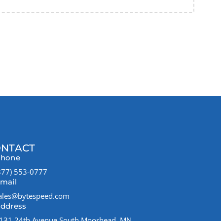
NTACT
hone
877) 553-0777
mail
ales@bytespeed.com
ddress
131 24th Avenue South Moorhead, MN