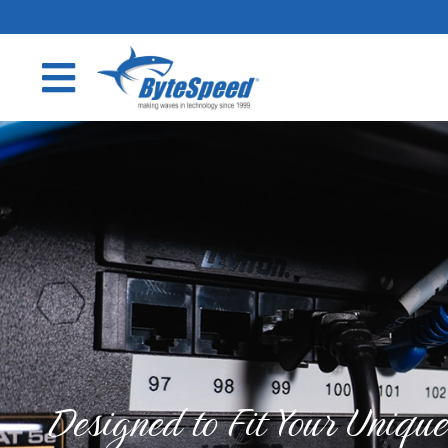
Designed to Fit Your Uniqu