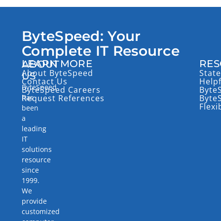
ByteSpeed: Your
Complete IT Resource
LEARN MORE
RES
ABOUT
About ByteSpeed
State
US
Contact Us
Help
ByteSpeed
ByteSpeed Careers
Byte
has
Request References
Byte
Flexi
been
a
leading
IT
solutions
resource
since
1999.
We
provide
customized