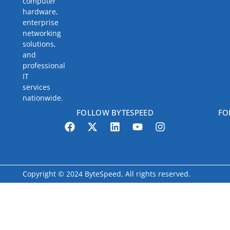
computer
hardware,
enterprise
networking
solutions,
and
professional
IT
services
nationwide.
FOLLOW BYTESPEED
FO
Copyright © 2024 ByteSpeed, All rights reserved.