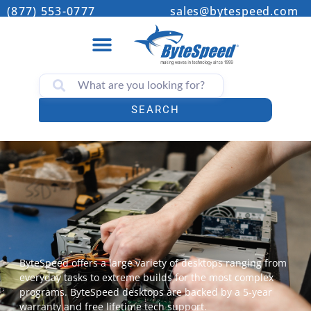
(877) 553-0777
sales@bytespeed.com
SEARCH
ByteSpeed offers a large variety of desktops ranging from
everyday tasks to extreme builds for the most complex
programs. ByteSpeed desktops are backed by a 5-year
warranty and free lifetime tech support.