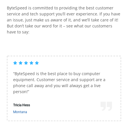
ByteSpeed is committed to providing the best customer
service and tech support you’ll ever experience. If you have
an issue, just make us aware of it, and we’ll take care of it!
But don’t take our word for it – see what our customers
have to say:
“ByteSpeed is the best place to buy computer
equipment. Customer service and support are a
phone call away and you will always get a live
person!”
Tricia Hess
Montana