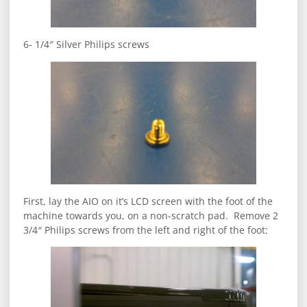
6- 1/4″ Silver Philips screws
First, lay the AIO on it’s LCD screen with the foot of the
machine towards you, on a non-scratch pad. Remove 2
3/4″ Philips screws from the left and right of the foot: