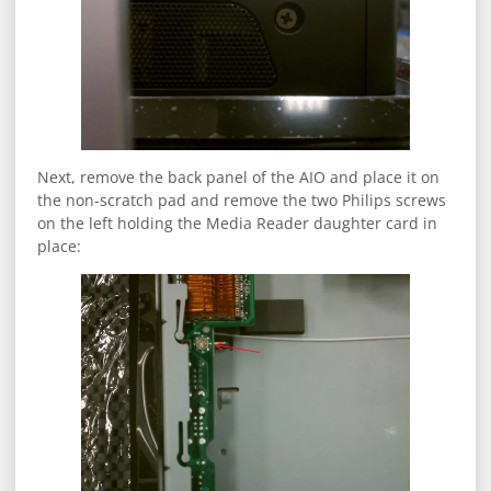
Next, remove the back panel of the AIO and place it on
the non-scratch pad and remove the two Philips screws
on the left holding the Media Reader daughter card in
place: