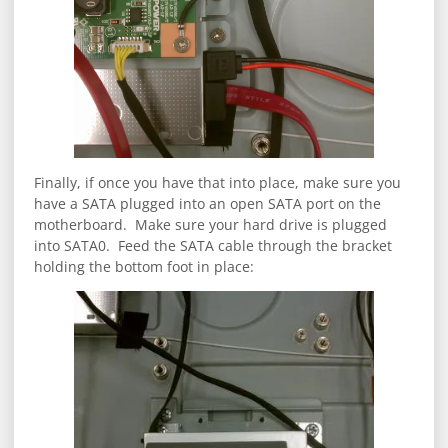
Finally, if once you have that into place, make sure you
have a SATA plugged into an open SATA port on the
motherboard. Make sure your hard drive is plugged
into SATA0. Feed the SATA cable through the bracket
holding the bottom foot in place: