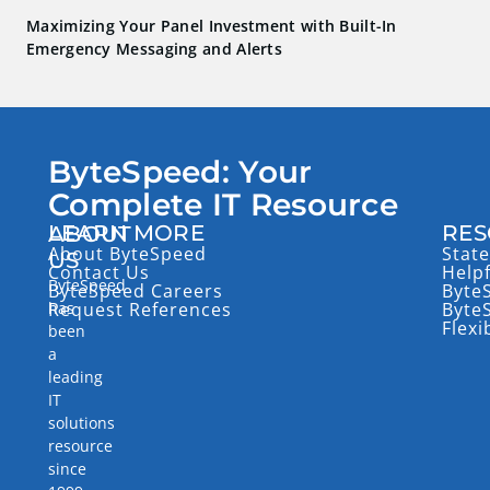
Maximizing Your Panel Investment with Built-In
Emergency Messaging and Alerts
ByteSpeed: Your
Complete IT Resource
LEARN MORE
RES
ABOUT
About ByteSpeed
State
US
Contact Us
Help
ByteSpeed
ByteSpeed Careers
Byte
has
Request References
Byte
Flexi
been
a
leading
IT
solutions
resource
since