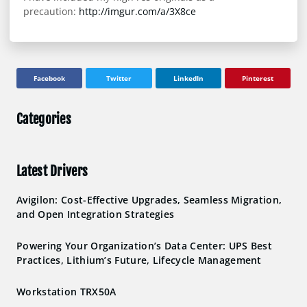
precaution:
http://imgur.com/a/3X8ce
Facebook
Twitter
LinkedIn
Pinterest
Categories
Latest Drivers
Avigilon: Cost-Effective Upgrades, Seamless Migration,
and Open Integration Strategies
Powering Your Organization’s Data Center: UPS Best
Practices, Lithium’s Future, Lifecycle Management
Workstation TRX50A