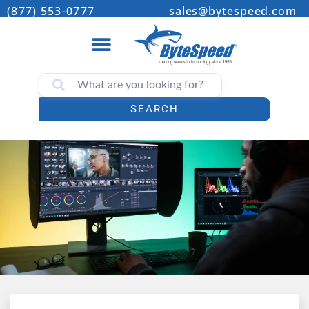
(877) 553-0777
sales@bytespeed.com
SEARCH