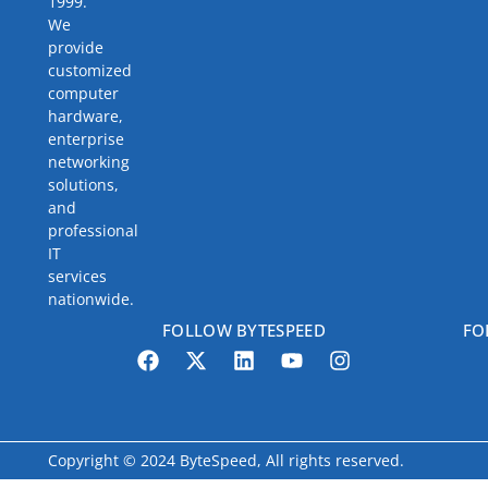
1999.
We
provide
customized
computer
hardware,
enterprise
networking
solutions,
and
professional
IT
services
nationwide.
FOLLOW BYTESPEED
FO
Copyright © 2024 ByteSpeed, All rights reserved.