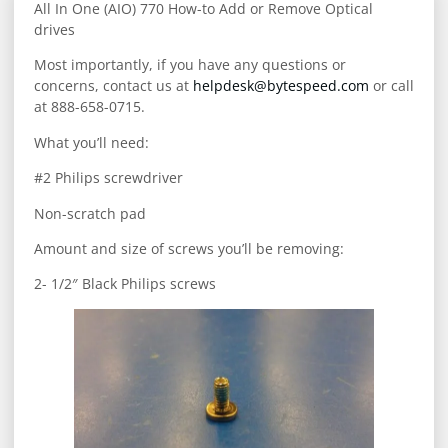
All In One (AIO) 770 How-to Add or Remove Optical
drives
Most importantly, if you have any questions or
concerns, contact us at
helpdesk@bytespeed.com
or call
at 888-658-0715.
What you’ll need:
#2 Philips screwdriver
Non-scratch pad
Amount and size of screws you’ll be removing:
2- 1/2″ Black Philips screws