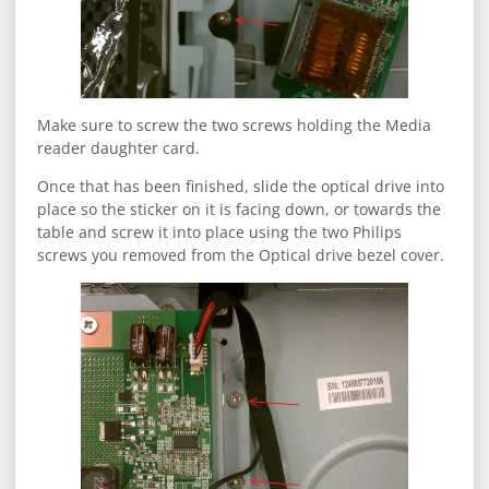
Make sure to screw the two screws holding the Media
reader daughter card.
Once that has been finished, slide the optical drive into
place so the sticker on it is facing down, or towards the
table and screw it into place using the two Philips
screws you removed from the Optical drive bezel cover.