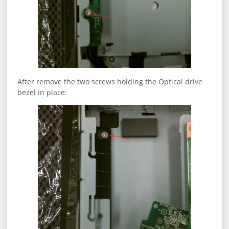
After remove the two screws holding the Optical drive
bezel in place: