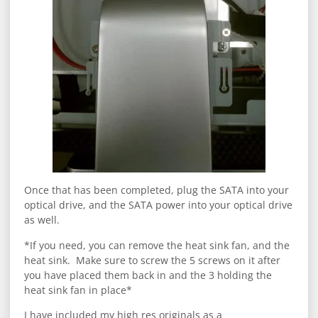
Once that has been completed, plug the SATA into your
optical drive, and the SATA power into your optical drive
as well.
*If you need, you can remove the heat sink fan, and the
heat sink. Make sure to screw the 5 screws on it after
you have placed them back in and the 3 holding the
heat sink fan in place*
I have included my high res originals as a