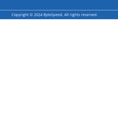
Copyright © 2024 ByteSpeed, All rights reserved.