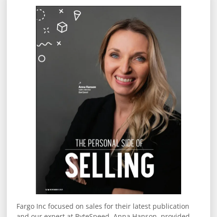
Fargo Inc focused on sales for their latest publication
and our expert at ByteSpeed, Anna Hanson, provided