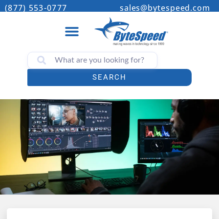
(877) 553-0777
sales@bytespeed.com
SEARCH