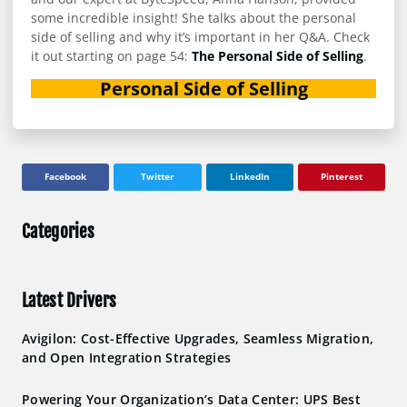
some incredible insight! She talks about the personal
side of selling and why it’s important in her Q&A. Check
it out starting on page 54:
The Personal Side of Selling
.
Personal Side of Selling
Facebook
Twitter
LinkedIn
Pinterest
Categories
Latest Drivers
Avigilon: Cost-Effective Upgrades, Seamless Migration,
and Open Integration Strategies
Powering Your Organization’s Data Center: UPS Best