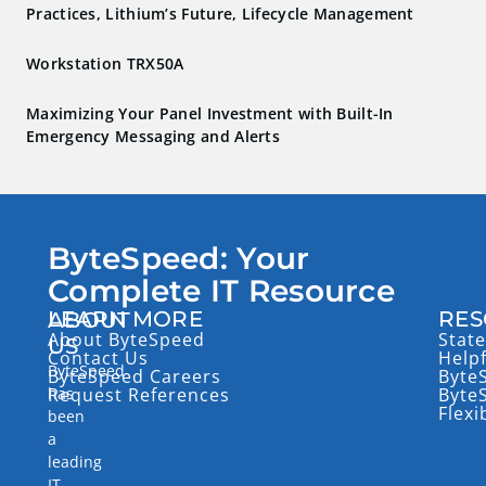
Practices, Lithium’s Future, Lifecycle Management
Workstation TRX50A
Maximizing Your Panel Investment with Built-In
Emergency Messaging and Alerts
ByteSpeed: Your
Complete IT Resource
LEARN MORE
RES
ABOUT
About ByteSpeed
State
US
Contact Us
Help
ByteSpeed
ByteSpeed Careers
Byte
has
Request References
Byte
Flexi
been
a
leading
IT