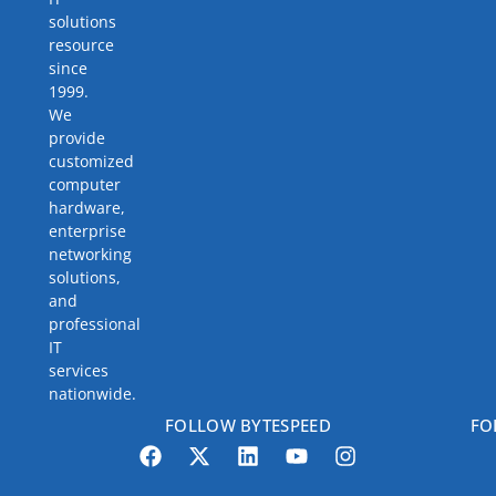
solutions
resource
since
1999.
We
provide
customized
computer
hardware,
enterprise
networking
solutions,
and
professional
IT
services
nationwide.
FOLLOW BYTESPEED
FO