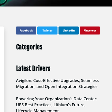
Facebook
Twitter
LinkedIn
Pinterest
Categories
Latest Drivers
Avigilon: Cost-Effective Upgrades, Seamless
Migration, and Open Integration Strategies
Powering Your Organization’s Data Center:
UPS Best Practices, Lithium’s Future,
Lifecycle Management