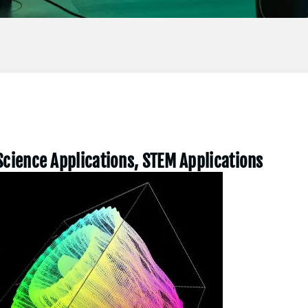
Science Applications, STEM Applications