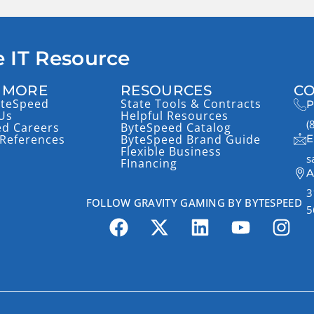
 IT Resource
 MORE
RESOURCES
CO
yteSpeed
State Tools & Contracts
P
Us
Helpful Resources
(
ed Careers
ByteSpeed Catalog
References
ByteSpeed Brand Guide
E
Flexible Business
s
FInancing
A
3
FOLLOW GRAVITY GAMING BY BYTESPEED
5