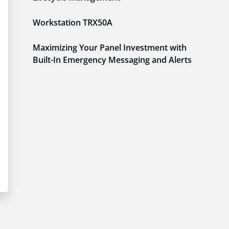
Workstation TRX50A
Maximizing Your Panel Investment with
Built-In Emergency Messaging and Alerts