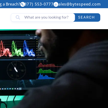
g a Breach?
(877) 553-0777
sales@bytespeed.com
SEARCH