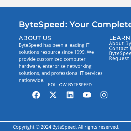
ByteSpeed: Your Complete
LEARN
ABOUT US
About B
ByteSpeed has been a leading IT
Contact 
solutions resource since 1999. We
ByteSpe
Request 
provide customized computer
hardware, enterprise networking
solutions, and professional IT services
nationwide.
FOLLOW BYTESPEED
Copyright © 2024 ByteSpeed, All rights reserved.