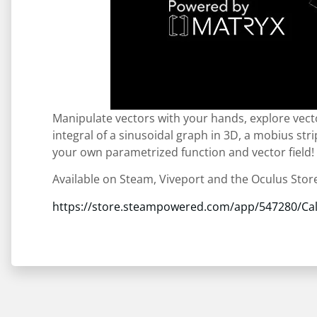
Manipulate vectors with your hands, explore vect
integral of a sinusoidal graph in 3D, a mobius str
your own parametrized function and vector field!
Available on Steam, Viveport and the Oculus Stor
https://store.steampowered.com/app/547280/Cal