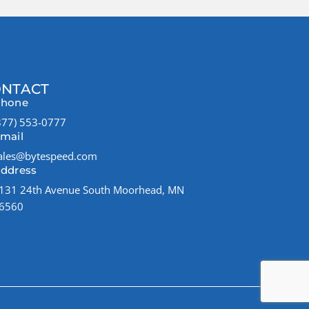
NTACT
hone
877) 553-0777
mail
ales@bytespeed.com
ddress
131 24th Avenue South Moorhead, MN
6560