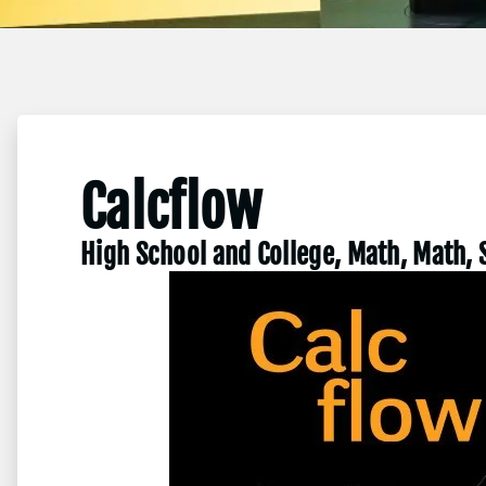
Calcflow
High School and College, Math, Math, 