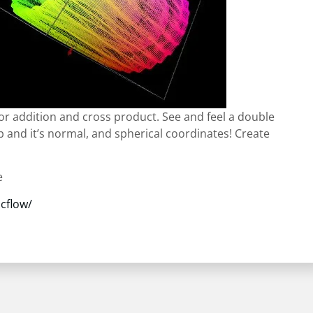
or addition and cross product. See and feel a double
ip and it’s normal, and spherical coordinates! Create
e
cflow/