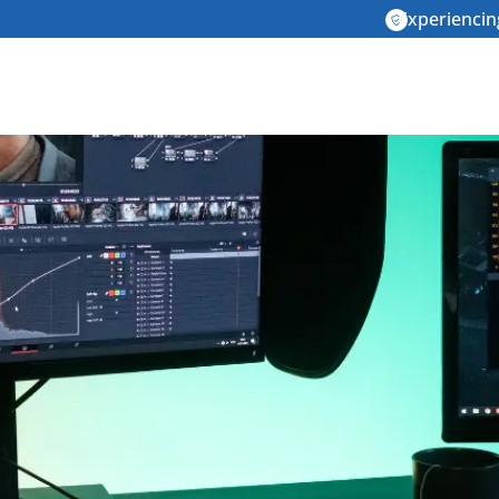
Experiencin