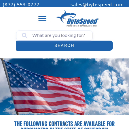
(877) 553-0777
sales@bytespeed.com
SEARCH
THE FOLLOWING CONTRACTS ARE AVAILABLE FOR