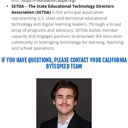
visit:
https://foundation.aopa.org/
SETDA – The State Educational Technology Directors
Association (SETDA)
is the principal association
representing U.S. state and territorial educational
technology and digital learning leaders. Through a broad
array of programs and advocacy, SETDA builds member
capacity and engages partners to empower the education
community in leveraging technology for learning, teaching,
and school operations.
IF YOU HAVE QUESTIONS, PLEASE CONTACT YOUR CALIFORNIA
BYTESPEED TEAM