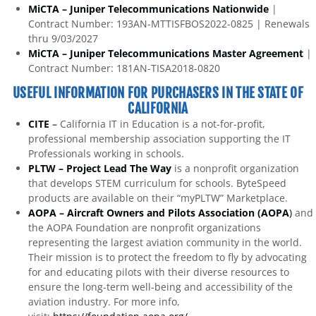
MiCTA – Juniper Telecommunications Nationwide
|
Contract Number: 193AN-MTTISFBOS2022-0825 | Renewals
thru 9/03/2027
MiCTA – Juniper Telecommunications Master Agreement
|
Contract Number: 181AN-TISA2018-0820
USEFUL INFORMATION FOR PURCHASERS IN THE STATE OF
CALIFORNIA
CITE
–
California IT in Education is a not-for-profit,
professional membership association supporting the IT
Professionals working in schools.
PLTW – Project Lead The Way
is a nonprofit organization
that develops STEM curriculum for schools. ByteSpeed
products are available on their “myPLTW” Marketplace.
AOPA – Aircraft Owners and Pilots Association (AOPA
)
and
the AOPA Foundation are nonprofit organizations
representing the largest aviation community in the world.
Their mission is to protect the freedom to fly by advocating
for and educating pilots with their diverse resources to
ensure the long-term well-being and accessibility of the
aviation industry. For more info,