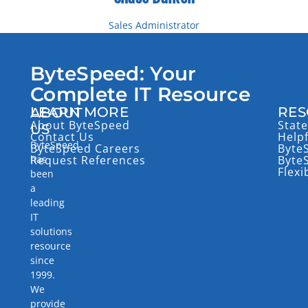
Sales Administrator
Email: cbalken@bytespeed.com
Toll Free: 877-553-0777
ByteSpeed: Your
Direct: (218) 227-0458
Complete IT Resource
LEARN MORE
RES
ABOUT
About ByteSpeed
State
US
Contact Us
Help
ByteSpeed
ByteSpeed Careers
Byte
has
Request References
Byte
Flexi
been
a
leading
IT
solutions
resource
since
1999.
We
provide