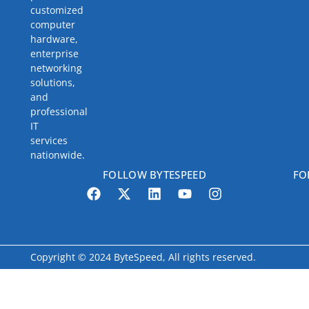
customized
computer
hardware,
enterprise
networking
solutions,
and
professional
IT
services
nationwide.
FOLLOW BYTESPEED
FO
Copyright © 2024 ByteSpeed, All rights reserved.