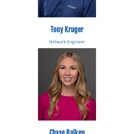
Tony Kruger
Network Engineer
Email: tkruger@bytespeed.com
Toll Free: 877-553-0777
Direct: 218-227-0484
Chase Balken