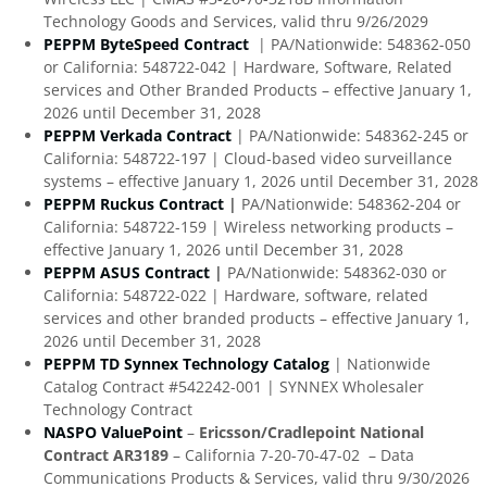
Technology Goods and Services, valid thru 9/26/2029
PEPPM ByteSpeed Contract
| PA/Nationwide: 548362-050
or California: 548722-042 | Hardware, Software, Related
services and Other Branded Products – effective January 1,
2026 until December 31, 2028
PEPPM Verkada Contract
| PA/Nationwide: 548362-245 or
California: 548722-197 | Cloud-based video surveillance
systems – effective January 1, 2026 until December 31, 2028
PEPPM Ruckus Contract
|
PA/Nationwide: 548362-204 or
California: 548722-159 | Wireless networking products –
effective January 1, 2026 until December 31, 2028
PEPPM ASUS Contract
|
PA/Nationwide: 548362-030 or
California: 548722-022 | Hardware, software, related
services and other branded products – effective January 1,
2026 until December 31, 2028
PEPPM TD Synnex Technology Catalog
| Nationwide
Catalog Contract #542242-001 | SYNNEX Wholesaler
Technology Contract
NASPO ValuePoint
–
Ericsson/Cradlepoint National
Contract AR3189
– California 7-20-70-47-02 – Data
Communications Products & Services, valid thru 9/30/2026