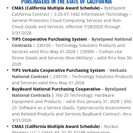
PURCHASERS IN THE STATE OF CALIFORNIA
CMAS (California Multiple Award Schedule) –
ByteSpeed
California Contract | 3-25-07-1042 Information Technology –
General Provisions Cloud Computing Services and Non-
Cloud Goods and Services, effective 7/28/2025 through
5/31/2028
TIPS Cooperative Purchasing System
–
ByteSpeed National
Contracts
| 230105 – Technology Solutions Products and
Services valid thru May-31-2028 | 230905 – Civilian-Use
Drone Goods and Services (Non-Military) – valid thru Nov 30-
2029
TIPS Verkada Cooperative Purchasing System
–
Verkada
National Contract
| 230105 – Technology Solutions Products
and Services valid thru May-31-2028
BuyBoard National Purchasing Cooperative
– ByteSpeed
National Contracts |
760-25 Technology: Hardware
Equipment and Products – valid thru January 31, 2028 | 692-
23: Software as a Service (SaaS), Cybersecurity Assessments
and Related Products and Services BuyBoard Contract– thru
3/31/2026
CMAS (California Multiple Award Schedule)
– Ruckus
Wireless LLC | CMAS #3-20-70-3218B Information