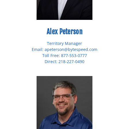
Alex Peterson
Territory Manager
Email: apeterson@bytespeed.com
Toll Free: 877-553-0777
Direct: 218-227-0490