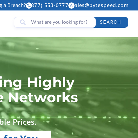
g a Breach?
(877) 553-0777
sales@bytespeed.com
SEARCH
ing Highly
le Networks
ble Prices.