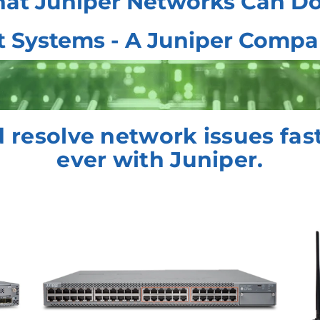
at Juniper Networks Can Do
t Systems - A Juniper Comp
 resolve network issues fas
ever with Juniper.