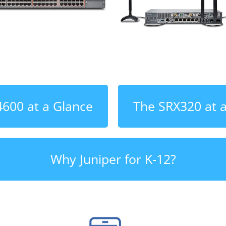
600 at a Glance
The SRX320 at 
Why Juniper for K-12?