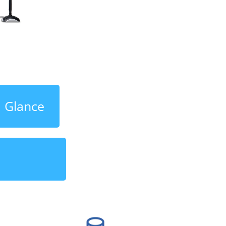
a Glance