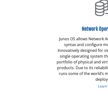
Network Oper
Junos OS allows Network A
syntax and configure mul
Innovatively designed for si
single operating system t
portfolio of physical and vi
products. Due to its reliabilit
runs some of the world’s 
deplo
Learn