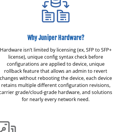
Why Juniper Hardware?
Hardware isn’t limited by licensing (ex, SFP to SFP+
license), unique config syntax check before
configurations are applied to device, unique
rollback feature that allows an admin to revert
changes without rebooting the device, each device
retains multiple different configuration revisions,
carrier grade/cloud-grade hardware, and solutions
for nearly every network need.