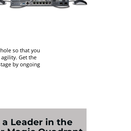
hole so that you
agility. Get the
stage by ongoing
 a Leader in the