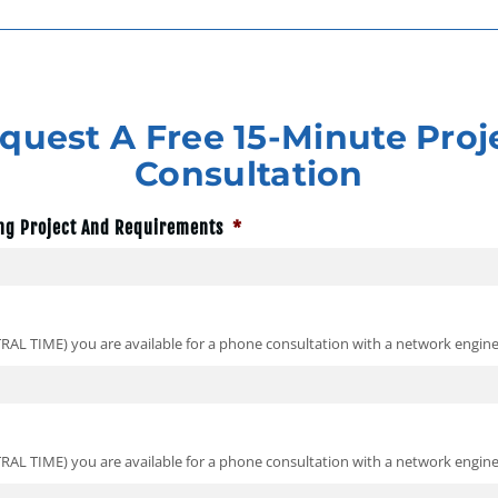
quest A Free 15-Minute Proj
Consultation
ng Project And Requirements
*
TRAL TIME) you are available for a phone consultation with a network engine
TRAL TIME) you are available for a phone consultation with a network engine