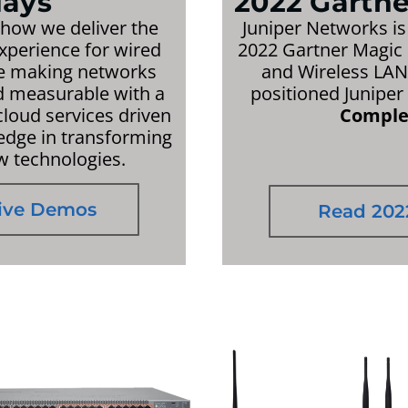
ays
2022 Gartn
 how we deliver the
Juniper Networks is
experience for wired
2022 Gartner Magic 
re making networks
and Wireless LAN 
nd measurable with a
positioned Juniper
loud services driven
Complet
 edge in transforming
w technologies.
Live Demos
Read 202