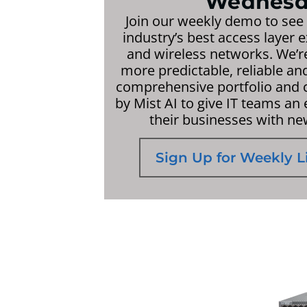
Wednesd
Join our weekly demo to see
industry’s best access layer 
and wireless networks. We’
more predictable, reliable a
comprehensive portfolio and c
by Mist AI to give IT teams an
their businesses with ne
Sign Up for Weekly 