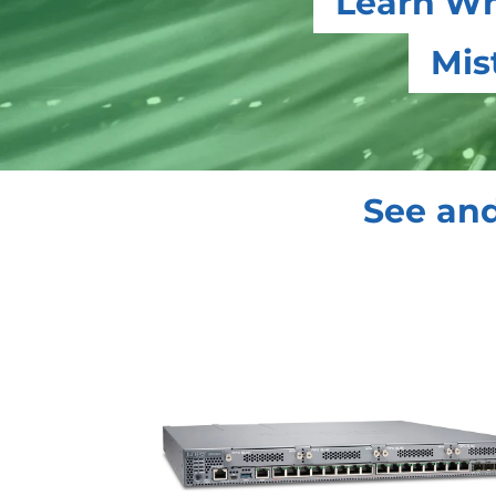
Learn Wh
Mis
See and