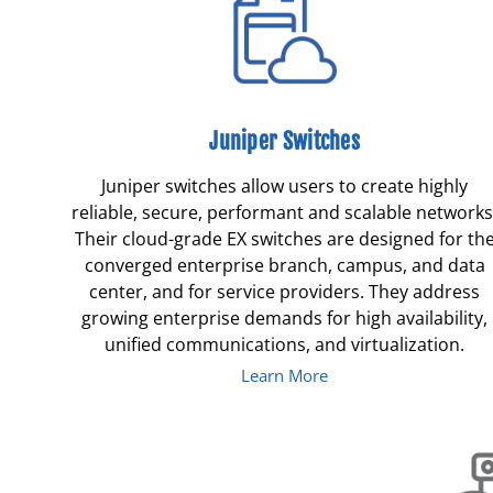
Juniper Switches
Juniper switches allow users to create highly
reliable, secure, performant and scalable networks
Their cloud-grade EX switches are designed for th
converged enterprise branch, campus, and data
center, and for service providers. They address
growing enterprise demands for high availability,
unified communications, and virtualization.
Learn More