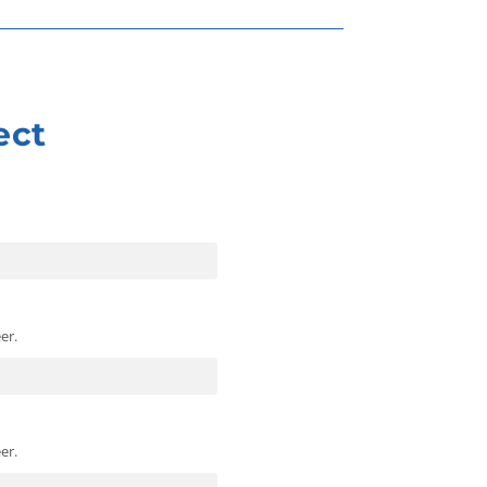
ect
er.
er.