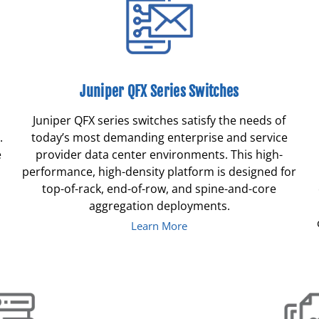
Juniper QFX Series Switches
Juniper QFX series switches satisfy the needs of
.
today’s most demanding enterprise and service
e
provider data center environments. This high-
performance, high-density platform is designed for
top-of-rack, end-of-row, and spine-and-core
aggregation deployments.
Learn More