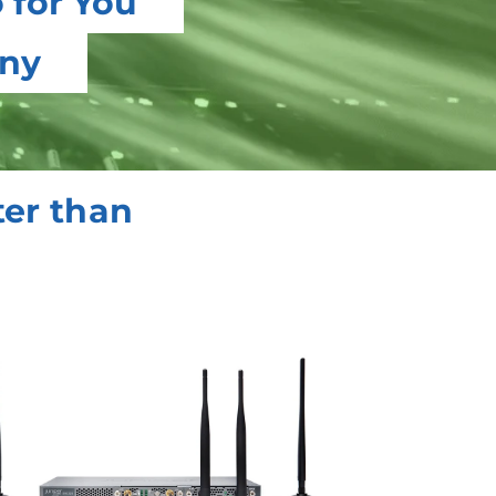
 for You
any
ter than