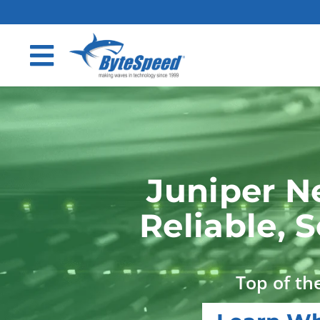
Juniper N
Reliable, 
Top of the