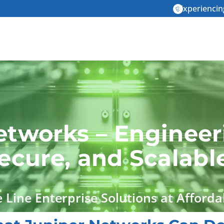
Experiencin
etworks – Engineer
Secure, and Scalab
 Line Enterprise Solutions at Afforda