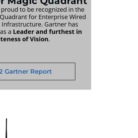
er Magic Quadrant
 proud to be recognized in the
Quadrant for Enterprise Wired
Infrastructure. Gartner has
 as a
Leader and furthest in
eness of Vision
.
2 Gartner Report