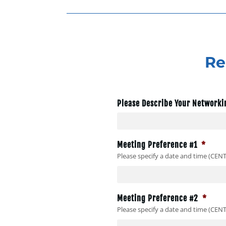
Re
Please Describe Your Networki
Meeting Preference #1
*
Please specify a date and time (CEN
Meeting Preference #2
*
Please specify a date and time (CEN