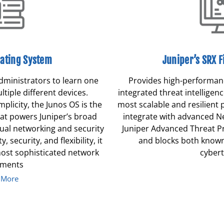
ating System
Juniper’s SRX F
dministrators to learn one
Provides high-performanc
tiple different devices.
integrated threat intelligenc
mplicity, the Junos OS is the
most scalable and resilient 
hat powers Juniper’s broad
integrate with advanced N
rtual networking and security
Juniper Advanced Threat Pr
y, security, and flexibility, it
and blocks both know
most sophisticated network
cybert
yments
 More