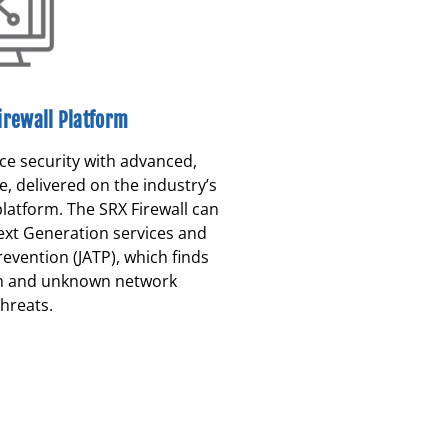
irewall Platform
e security with advanced,
e, delivered on the industry’s
platform. The SRX Firewall can
ext Generation services and
evention (JATP), which finds
n and unknown network
hreats.