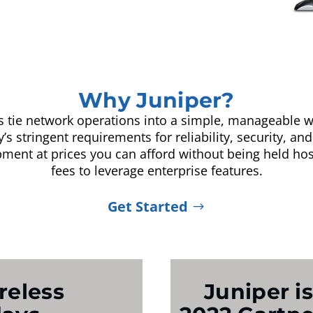
Why Juniper?
ns tie network operations into a simple, manageable w
s stringent requirements for reliability, security, and 
pment at prices you can afford without being held ho
fees to leverage enterprise features.
Get Started
reless
Juniper is