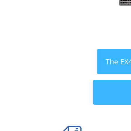
The EX4