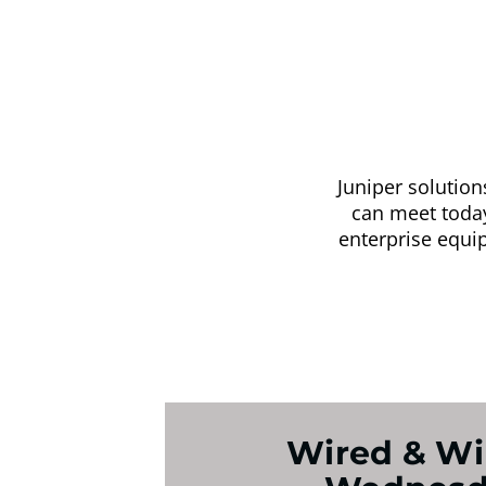
Juniper solutio
can meet today’
enterprise equi
Wired & Wi