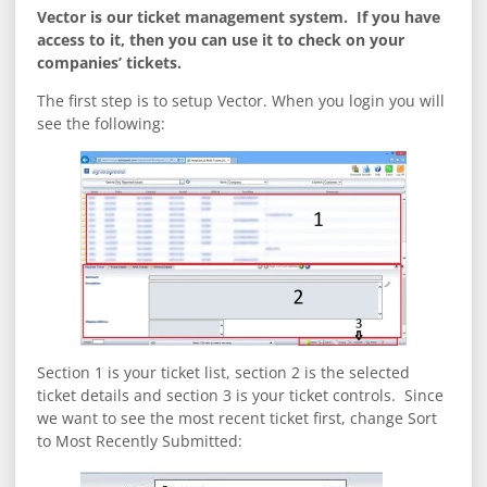
Vector is our ticket management system. If you have
access to it, then you can use it to check on your
companies’ tickets.
The first step is to setup Vector. When you login you will
see the following:
Section 1 is your ticket list, section 2 is the selected
ticket details and section 3 is your ticket controls. Since
we want to see the most recent ticket first, change Sort
to Most Recently Submitted: