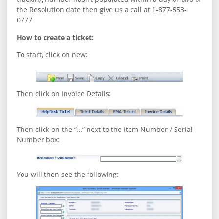
the Resolution date then give us a call at 1-877-553-
0777.
How to create a ticket:
To start, click on new:
Then click on Invoice Details:
Then click on the “…” next to the Item Number / Serial
Number box:
You will then see the following: