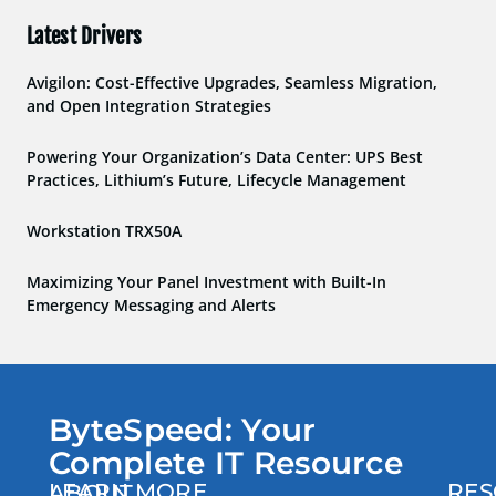
Latest Drivers
Avigilon: Cost-Effective Upgrades, Seamless Migration,
and Open Integration Strategies
Powering Your Organization’s Data Center: UPS Best
Practices, Lithium’s Future, Lifecycle Management
Workstation TRX50A
Maximizing Your Panel Investment with Built-In
Emergency Messaging and Alerts
ByteSpeed: Your
Complete IT Resource
LEARN MORE
RES
ABOUT