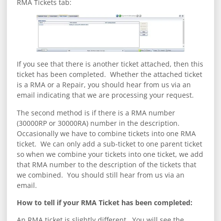
RMA Tickets tab:
If you see that there is another ticket attached, then this
ticket has been completed. Whether the attached ticket
is a RMA or a Repair, you should hear from us via an
email indicating that we are processing your request.
The second method is if there is a RMA number
(30000RP or 30000RA) number in the description.
Occasionally we have to combine tickets into one RMA
ticket. We can only add a sub-ticket to one parent ticket
so when we combine your tickets into one ticket, we add
that RMA number to the description of the tickets that
we combined. You should still hear from us via an
email.
How to tell if your RMA Ticket has been completed:
An RMA ticket is slightly different. You will see the