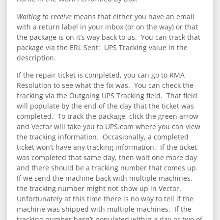
Waiting to receive
means that either you have an email
with a return label in your inbox (or on the way) or that
the package is on it’s way back to us. You can track that
package via the ERL Sent: UPS Tracking value in the
description.
If the repair ticket is completed, you can go to RMA
Resolution to see what the fix was. You can check the
tracking via the Outgoing UPS Tracking field. That field
will populate by the end of the day that the ticket was
completed. To track the package, click the green arrow
and Vector will take you to UPS.com where you can view
the tracking information. Occasionally, a completed
ticket won’t have any tracking information. If the ticket
was completed that same day, then wait one more day
and there should be a tracking number that comes up.
If we send the machine back with multiple machines,
the tracking number might not show up in Vector.
Unfortunately at this time there is no way to tell if the
machine was shipped with multiple machines. If the
tracking number hasn’t populated within a day or two of