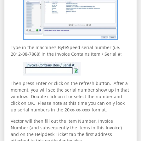
Type in the machine’s ByteSpeed serial number (i.e.
2012-08-7868) in the Invoice Contains Item / Serial #:
Then press Enter or click on the refresh button. After a
moment, you will see the serial number show up in that
window. Double click on it or select the number and
click on OK. Please note at this time you can only look
up serial numbers in the 20xx-xx-xxxx format.
Vector will then fill out the Item Number, Invoice
Number (and subsequently the Items in this Invoice)
and on the Helpdesk Ticket tab the first address
attached to this particular Invoice.