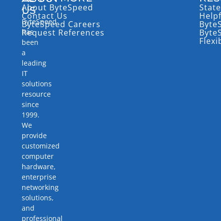
About ByteSpeed
State
US
Contact Us
Help
ByteSpeed
ByteSpeed Careers
Byte
has
Request References
Byte
Flexi
been
a
leading
IT
solutions
resource
since
1999.
We
provide
customized
computer
hardware,
enterprise
networking
solutions,
and
professional