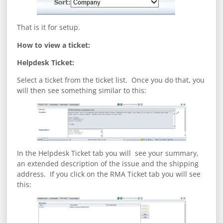
That is it for setup.
How to view a ticket:
Helpdesk Ticket:
Select a ticket from the ticket list. Once you do that, you
will then see something similar to this:
In the Helpdesk Ticket tab you will see your summary,
an extended description of the issue and the shipping
address. If you click on the RMA Ticket tab you will see
this: