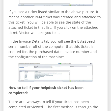
If you see a ticket listed similar to the above picture, it
means another RMA ticket was created and attached to
this ticket. You will be able to see the state of the
attached ticket in that list. If you click on the attached
ticket, Vector will take you to it.
In the Invoice Details tab you will see the ByteSpeed
serial number off of the computer that this ticket is
created for, the purchased date, invoice number and
the configuration of the machine:
How to tell if your helpdesk ticket has been
completed:
There are two ways to tell if your ticket has been
completed or viewed. The first method is through the