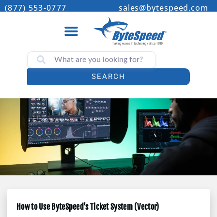
(877) 553-0777
sales@bytespeed.com
SEARCH
How to Use ByteSpeed’s Ticket System (Vector)