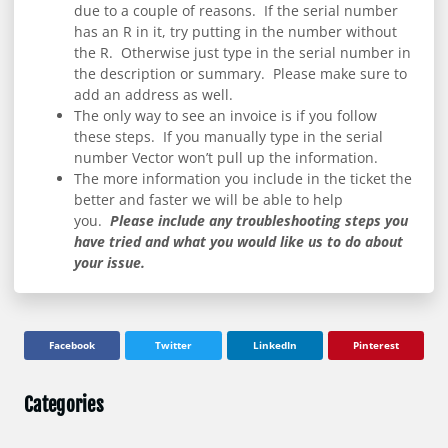
due to a couple of reasons. If the serial number
has an R in it, try putting in the number without
the R. Otherwise just type in the serial number in
the description or summary. Please make sure to
add an address as well.
The only way to see an invoice is if you follow
these steps. If you manually type in the serial
number Vector won’t pull up the information.
The more information you include in the ticket the
better and faster we will be able to help
you.
Please include any troubleshooting steps you
have tried and what you would like us to do about
your issue.
Facebook
Twitter
LinkedIn
Pinterest
Categories