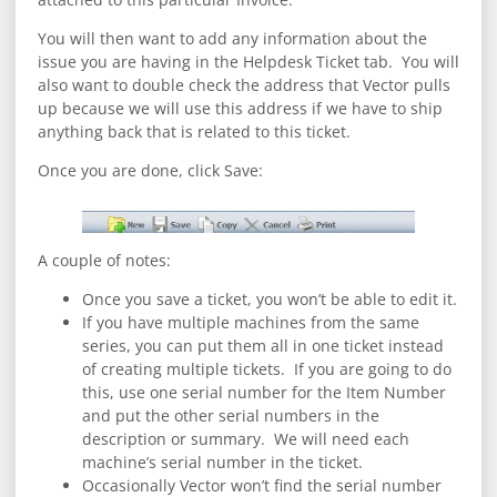
You will then want to add any information about the
issue you are having in the Helpdesk Ticket tab. You will
also want to double check the address that Vector pulls
up because we will use this address if we have to ship
anything back that is related to this ticket.
Once you are done, click Save:
A couple of notes:
Once you save a ticket, you won’t be able to edit it.
If you have multiple machines from the same
series, you can put them all in one ticket instead
of creating multiple tickets. If you are going to do
this, use one serial number for the Item Number
and put the other serial numbers in the
description or summary. We will need each
machine’s serial number in the ticket.
Occasionally Vector won’t find the serial number