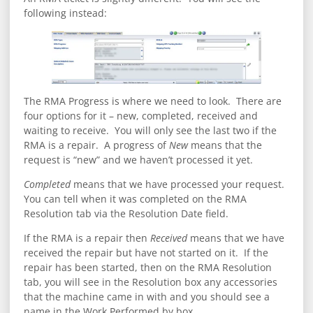
following instead:
The RMA Progress is where we need to look. There are
four options for it – new, completed, received and
waiting to receive. You will only see the last two if the
RMA is a repair. A progress of
New
means that the
request is “new” and we haven’t processed it yet.
Completed
means that we have processed your request.
You can tell when it was completed on the RMA
Resolution tab via the Resolution Date field.
If the RMA is a repair then
Received
means that we have
received the repair but have not started on it. If the
repair has been started, then on the RMA Resolution
tab, you will see in the Resolution box any accessories
that the machine came in with and you should see a
name in the Work Performed by box.