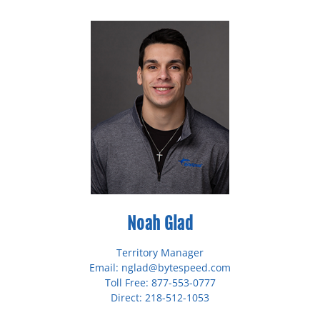
Noah Glad
Territory Manager
Email: nglad@bytespeed.com
Toll Free: 877-553-0777
Direct: 218-512-1053