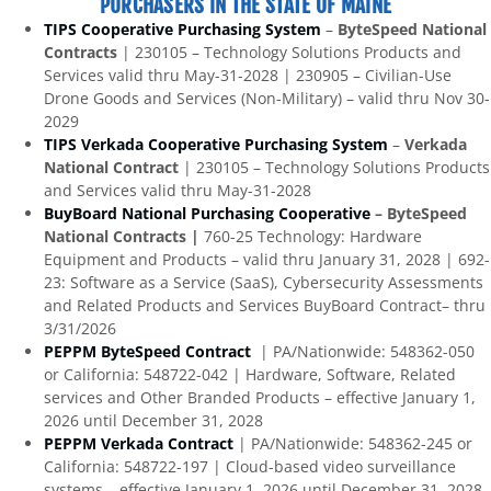
PURCHASERS IN THE STATE OF MAINE
TIPS Cooperative Purchasing System
–
ByteSpeed National
Contracts
| 230105 – Technology Solutions Products and
Services valid thru May-31-2028 | 230905 – Civilian-Use
Drone Goods and Services (Non-Military) – valid thru Nov 30-
2029
TIPS Verkada Cooperative Purchasing System
–
Verkada
National Contract
| 230105 – Technology Solutions Products
and Services valid thru May-31-2028
BuyBoard National Purchasing Cooperative
– ByteSpeed
National Contracts |
760-25 Technology: Hardware
Equipment and Products – valid thru January 31, 2028 | 692-
23: Software as a Service (SaaS), Cybersecurity Assessments
and Related Products and Services BuyBoard Contract– thru
3/31/2026
PEPPM ByteSpeed Contract
| PA/Nationwide: 548362-050
or California: 548722-042 | Hardware, Software, Related
services and Other Branded Products – effective January 1,
2026 until December 31, 2028
PEPPM Verkada Contract
| PA/Nationwide: 548362-245 or
California: 548722-197 | Cloud-based video surveillance
systems – effective January 1, 2026 until December 31, 2028