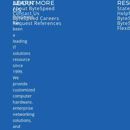
LEARN MORE
RES
ABOUT
About ByteSpeed
State
US
Contact Us
Help
ByteSpeed
ByteSpeed Careers
Byte
has
Request References
Byte
Flexi
been
a
leading
IT
solutions
resource
since
1999.
We
provide
customized
computer
hardware,
enterprise
networking
solutions,
and