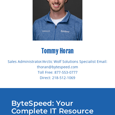
Tommy Horan
Sales Administrator/Arctic Wolf Solutions Specialist Email:
thoran@bytespeed.com
Toll Free: 877-553-0777
Direct: 218-512-1069
ByteSpeed: Your
Complete IT Resource