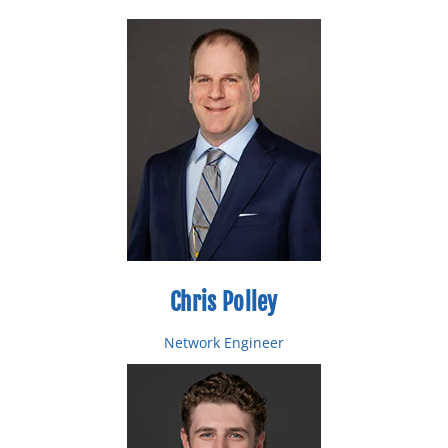
Chris Polley
Network Engineer
Email: cpolley@bytespeed.com
Toll Free: 877-553-0777
Direct: 218-227-0474