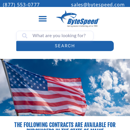
(877) 553-0777
sales@bytespeed.com
SEARCH
THE FOLLOWING CONTRACTS ARE AVAILABLE FOR