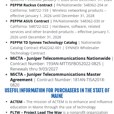
PEPPM Ruckus Contract
|
PA/Nationwide: 548362-204 or
California: 548722-159 | Wireless networking products –
effective January 1, 2026 until December 31, 2028
PEPPM ASUS Contract
|
PA/Nationwide: 548362-030 or
California: 548722-022 | Hardware, software, related
services and other branded products – effective January 1,
2026 until December 31, 2028
PEPPM TD Synnex Technology Catalog
| Nationwide
Catalog Contract #542242-001 | SYNNEX Wholesaler
Technology Contract
MiCTA – Juniper Telecommunications Nationwide
|
Contract Number: 193AN-MTTISFBOS2022-0825 |
Renewals thru 9/03/2027
MiCTA – Juniper Telecommunications Master
Agreement
| Contract Number: 181AN-TISA2018-
0820
USEFUL INFORMATION FOR PURCHASERS IN THE STATE OF
MAINE
ACTEM
–
The mission of ACTEM is to enhance and influence
education in Maine through the use of technology
PLTW – Project Lead The Way
is a nonprofit organization