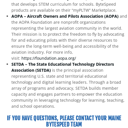
that develops STEM curriculum for schools. ByteSpeed
products are available on their “myPLTW” Marketplace.
AOPA – Aircraft Owners and Pilots Association (AOPA)
and
the AOPA Foundation are nonprofit organizations
representing the largest aviation community in the world.
Their mission is to protect the freedom to fly by advocating
for and educating pilots with their diverse resources to
ensure the long-term well-being and accessibility of the
aviation industry. For more info,
visit:
https://foundation.aopa.org/
SETDA – The State Educational Technology Directors
Association (SETDA)
is the principal association
representing U.S. state and territorial educational
technology and digital learning leaders. Through a broad
array of programs and advocacy, SETDA builds member
capacity and engages partners to empower the education
community in leveraging technology for learning, teaching,
and school operations.
IF YOU HAVE QUESTIONS, PLEASE CONTACT YOUR MAINE
BYTESPEED TEAM