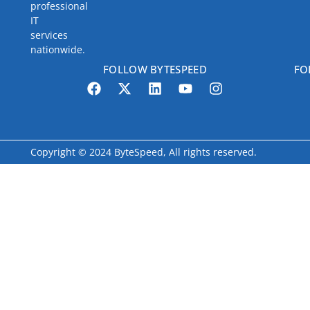
professional
IT
services
nationwide.
FOLLOW BYTESPEED
FO
Copyright © 2024 ByteSpeed, All rights reserved.