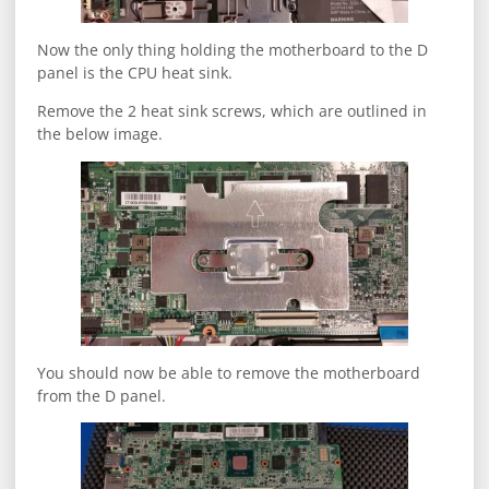
Now the only thing holding the motherboard to the D
panel is the CPU heat sink.
Remove the 2 heat sink screws, which are outlined in
the below image.
You should now be able to remove the motherboard
from the D panel.