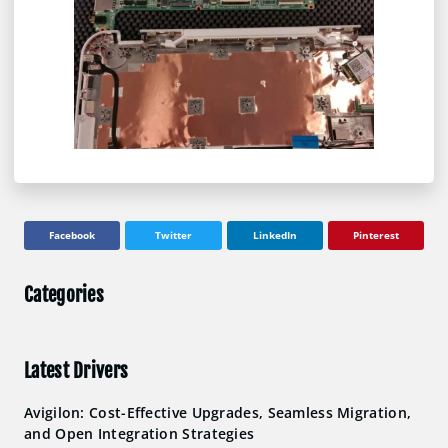
Facebook
Twitter
LinkedIn
Pinterest
Categories
Latest Drivers
Avigilon: Cost-Effective Upgrades, Seamless Migration,
and Open Integration Strategies