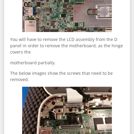
You will have to remove the LCD assembly from the D
panel in order to remove the motherboard, as the hinge
covers the
motherboard partially.
The below images show the screws that need to be
removed.