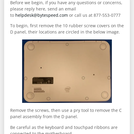
Before we begin, if you have any questions or concerns,
please reply here, send an email
to
helpdesk@bytespeed.com
or call us at 877-553-0777
To begin, first remove the 10 rubber screw covers on the
D panel, their locations are circled in the below image.
Remove the screws, then use a pry tool to remove the C
panel assembly from the D panel.
Be careful as the keyboard and touchpad ribbons are
connected to the motherboard.