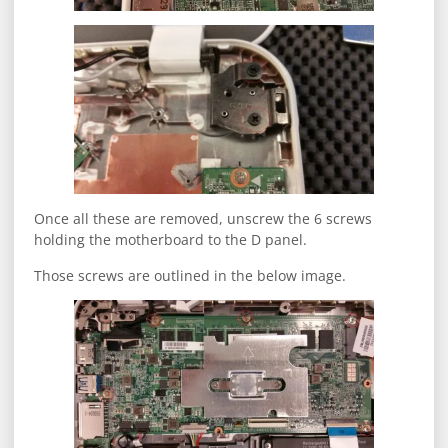
Once all these are removed, unscrew the 6 screws
holding the motherboard to the D panel.
Those screws are outlined in the below image.