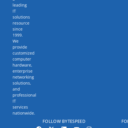
leading
IT
solutions
resource
since
1999.
We
provide
customized
computer
hardware,
enterprise
networking
solutions,
and
professional
IT
services
nationwide.
FOLLOW BYTESPEED
FO