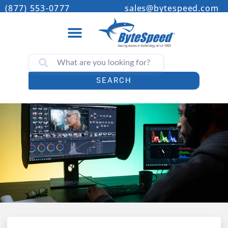
(877) 553-0777
sales@bytespeed.com
SEARCH