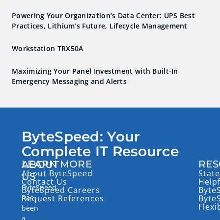
Powering Your Organization’s Data Center: UPS Best
Practices, Lithium’s Future, Lifecycle Management
Workstation TRX50A
Maximizing Your Panel Investment with Built-In
Emergency Messaging and Alerts
ByteSpeed: Your
Complete IT Resource
LEARN MORE
RES
ABOUT
About ByteSpeed
State
US
Contact Us
Help
ByteSpeed
ByteSpeed Careers
Byte
has
Request References
Byte
Flexi
been
a