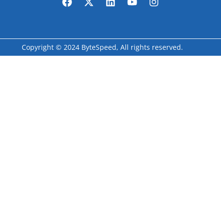
Copyright © 2024 ByteSpeed, All rights reserved.