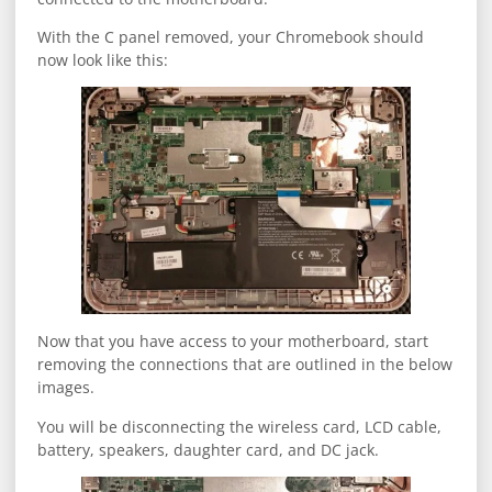
With the C panel removed, your Chromebook should
now look like this:
Now that you have access to your motherboard, start
removing the connections that are outlined in the below
images.
You will be disconnecting the wireless card, LCD cable,
battery, speakers, daughter card, and DC jack.