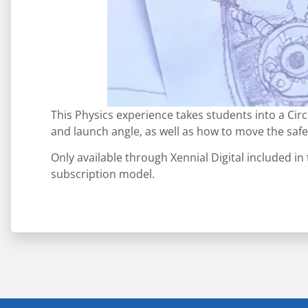
This Physics experience takes students into a Cir
and launch angle, as well as how to move the safe
Only available through Xennial Digital included in
subscription model.