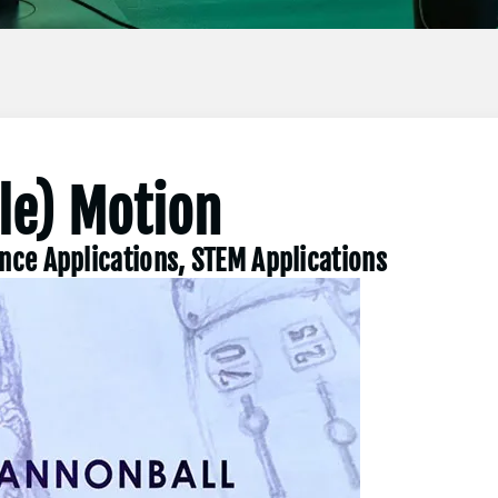
ile) Motion
ence Applications, STEM Applications