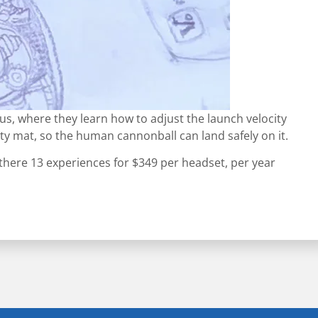
cus, where they learn how to adjust the launch velocity
ty mat, so the human cannonball can land safely on it.
 there 13 experiences for $349 per headset, per year