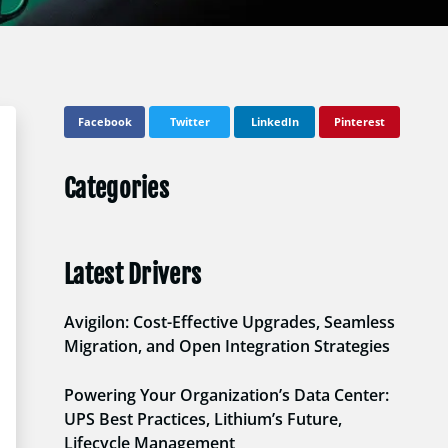
Facebook
Twitter
LinkedIn
Pinterest
Categories
Latest Drivers
Avigilon: Cost-Effective Upgrades, Seamless
Migration, and Open Integration Strategies
Powering Your Organization’s Data Center:
UPS Best Practices, Lithium’s Future,
Lifecycle Management