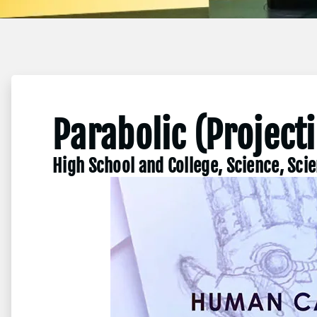
Parabolic (Project
High School and College, Science, Sci