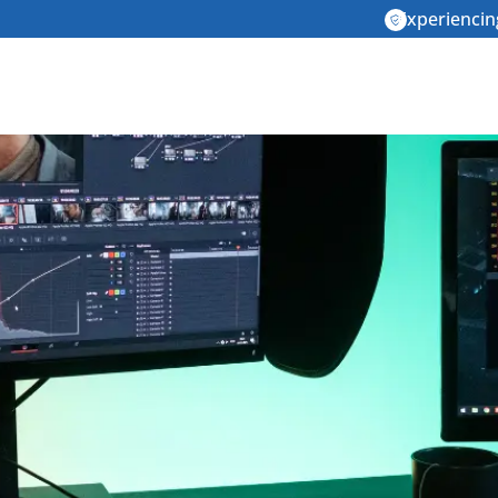
Experiencin