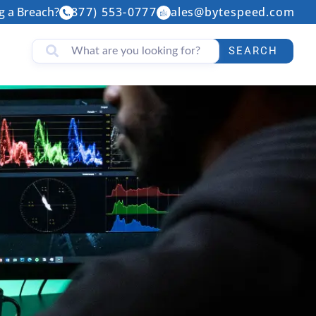
g a Breach?
(877) 553-0777
sales@bytespeed.com
SEARCH