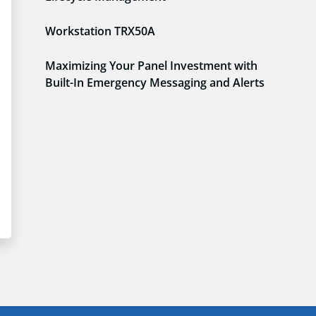
Workstation TRX50A
Maximizing Your Panel Investment with
Built-In Emergency Messaging and Alerts