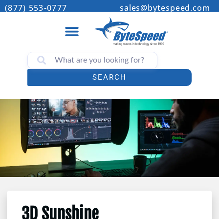
(877) 553-0777
sales@bytespeed.com
SEARCH
3D Sunshine