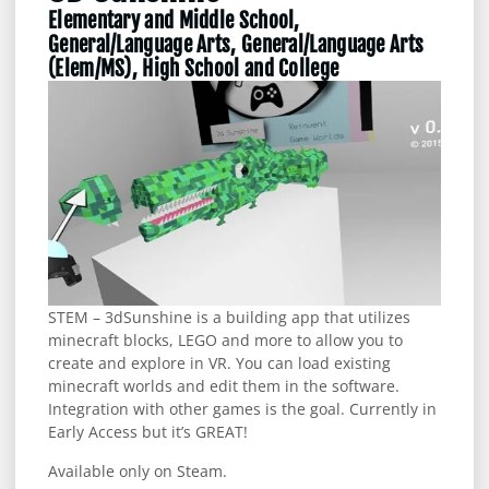
Elementary and Middle School,
General/Language Arts, General/Language Arts
(Elem/MS), High School and College
STEM – 3dSunshine is a building app that utilizes
minecraft blocks, LEGO and more to allow you to
create and explore in VR. You can load existing
minecraft worlds and edit them in the software.
Integration with other games is the goal. Currently in
Early Access but it’s GREAT!
Available only on Steam.