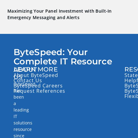
Maximizing Your Panel Investment with Built-In
Emergency Messaging and Alerts
ByteSpeed: Your
Complete IT Resource
LEARN MORE
RES
ABOUT
About ByteSpeed
State
US
Contact Us
Help
ByteSpeed
ByteSpeed Careers
Byte
has
Request References
Byte
Flexi
been
a
leading
IT
solutions
resource
since