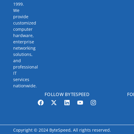
1999.
We
provide
customized
computer
hardware,
enterprise
networking
solutions,
and
professional
IT
services
nationwide.
FOLLOW BYTESPEED
FO
Copyright © 2024 ByteSpeed, All rights reserved.