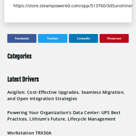
https://store.steampowered.com/app/513760/3dSunshine/
Facebook
Twitter
LinkedIn
Pinterest
Categories
Latest Drivers
Avigilon: Cost-Effective Upgrades, Seamless Migration,
and Open Integration Strategies
Powering Your Organization’s Data Center: UPS Best
Practices, Lithium’s Future, Lifecycle Management
Workstation TRX50A