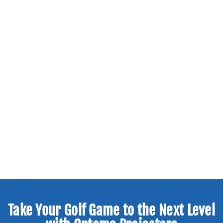
Take Your Golf Game to the Next Level