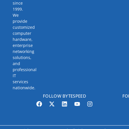
since
1999.
We
provide
customized
computer
hardware,
enterprise
networking
solutions,
and
professional
IT
services
nationwide.
FOLLOW BYTESPEED
FO