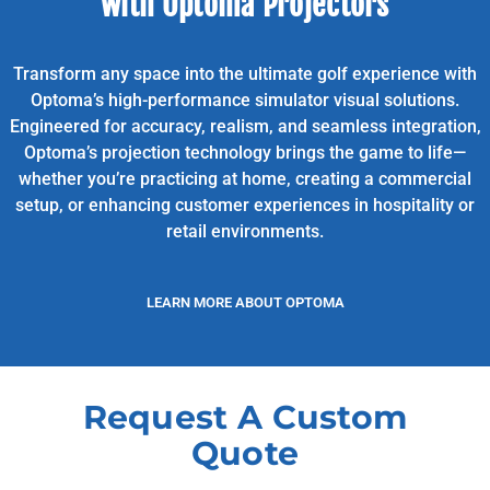
with Optoma Projectors
Transform any space into the ultimate golf experience with
Optoma’s high-performance simulator visual solutions.
Engineered for accuracy, realism, and seamless integration,
Optoma’s projection technology brings the game to life—
whether you’re practicing at home, creating a commercial
setup, or enhancing customer experiences in hospitality or
retail environments.
LEARN MORE ABOUT OPTOMA
Request A Custom
Quote