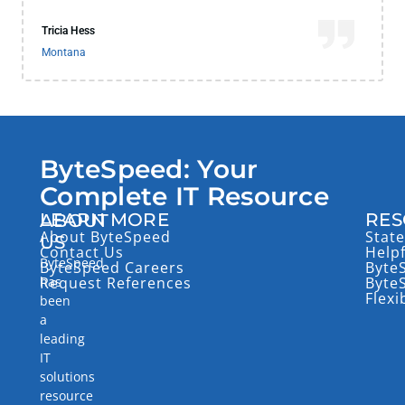
Tricia Hess
Montana
ByteSpeed: Your
Complete IT Resource
LEARN MORE
RES
ABOUT
About ByteSpeed
State
US
Contact Us
Help
ByteSpeed
ByteSpeed Careers
Byte
has
Request References
Byte
Flexi
been
a
leading
IT
solutions
resource