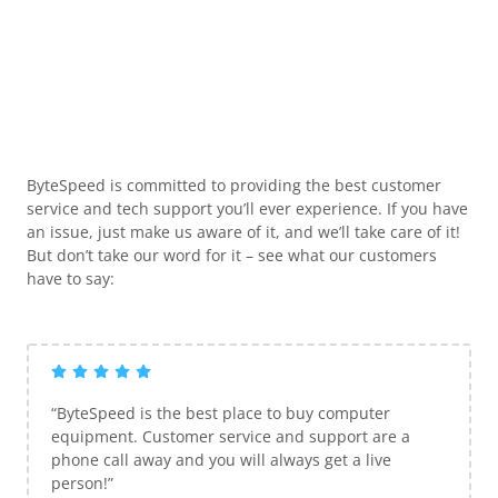
ByteSpeed is committed to providing the best customer
service and tech support you’ll ever experience. If you have
an issue, just make us aware of it, and we’ll take care of it!
But don’t take our word for it – see what our customers
have to say:
“ByteSpeed is the best place to buy computer
equipment. Customer service and support are a
phone call away and you will always get a live
person!”