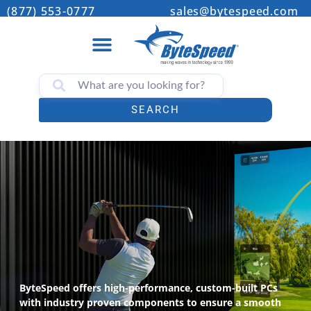
(877) 553-0777
sales@bytespeed.com
SEARCH
ByteSpeed offers high-performance, custom-built PCs
with industry proven components to ensure a smooth