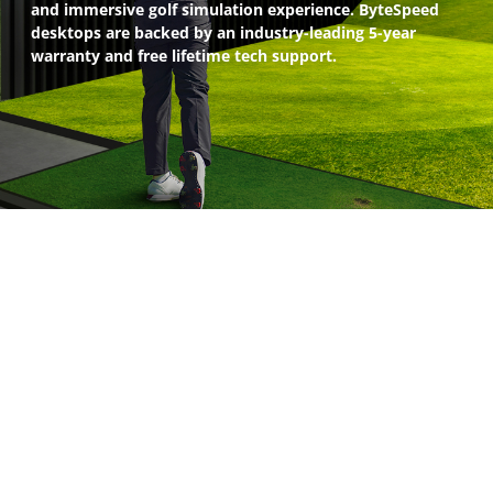
and immersive golf simulation experience. ByteSpeed
desktops are backed by an industry-leading 5-year
warranty and free lifetime tech support.