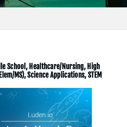
le School, Healthcare/Nursing, High
(Elem/MS), Science Applications, STEM