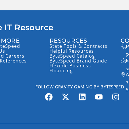
 IT Resource
 MORE
RESOURCES
CO
yteSpeed
State Tools & Contracts
P
Us
Helpful Resources
(
ed Careers
ByteSpeed Catalog
References
ByteSpeed Brand Guide
E
Flexible Business
s
FInancing
A
3
FOLLOW GRAVITY GAMING BY BYTESPEED
5