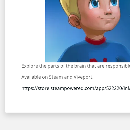
Explore the parts of the brain that are responsib
Available on Steam and Viveport.
https://store.steampowered.com/app/522220/In