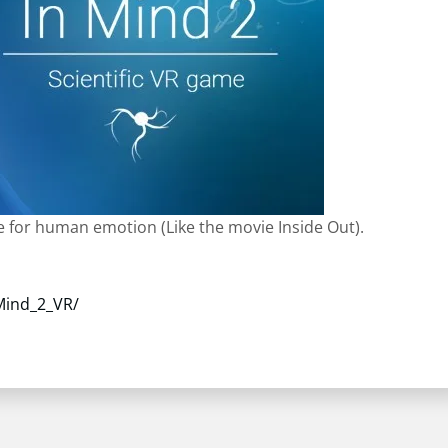
le for human emotion (Like the movie Inside Out).
Mind_2_VR/