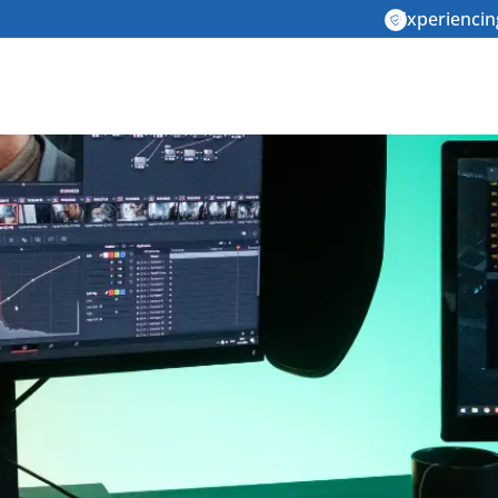
Experiencin