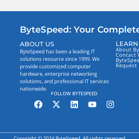
ByteSpeed: Your Complete
LEARN
ABOUT US
About B
ByteSpeed has been a leading IT
Contact 
solutions resource since 1999. We
ByteSpe
Request 
provide customized computer
hardware, enterprise networking
solutions, and professional IT services
nationwide.
FOLLOW BYTESPEED
Copyright © 2024 ByteSpeed, All rights reserved.