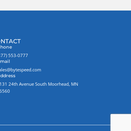
NTACT
hone
877) 553-0777
mail
ales@bytespeed.com
ddress
131 24th Avenue South Moorhead, MN
6560