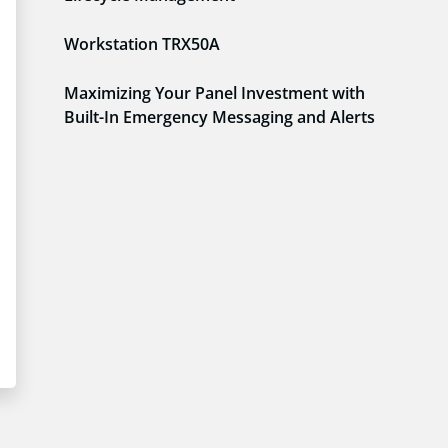
Workstation TRX50A
Maximizing Your Panel Investment with
Built-In Emergency Messaging and Alerts