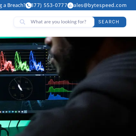
g a Breach?
(877) 553-0777
sales@bytespeed.com
SEARCH