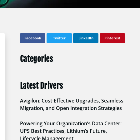
Facebook
Twitter
LinkedIn
Pinterest
Categories
Latest Drivers
Avigilon: Cost-Effective Upgrades, Seamless
Migration, and Open Integration Strategies
Powering Your Organization’s Data Center:
UPS Best Practices, Lithium’s Future,
Lifecycle Management