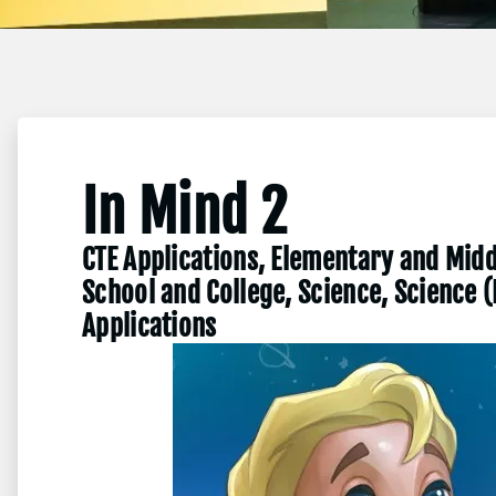
In Mind 2
CTE Applications, Elementary and Midd
School and College, Science, Science 
Applications