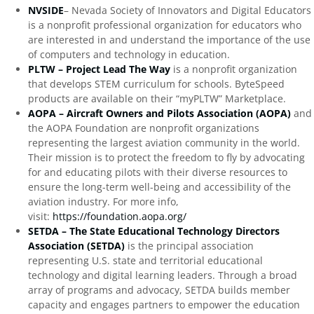
NVSIDE
– Nevada Society of Innovators and Digital Educators
is a nonprofit professional organization for educators who
are interested in and understand the importance of the use
of computers and technology in education.
PLTW – Project Lead The Way
is a nonprofit organization
that develops STEM curriculum for schools. ByteSpeed
products are available on their “myPLTW” Marketplace.
AOPA – Aircraft Owners and Pilots Association (AOPA)
and
the AOPA Foundation are nonprofit organizations
representing the largest aviation community in the world.
Their mission is to protect the freedom to fly by advocating
for and educating pilots with their diverse resources to
ensure the long-term well-being and accessibility of the
aviation industry. For more info,
visit:
https://foundation.aopa.org/
SETDA – The State Educational Technology Directors
Association (SETDA)
is the principal association
representing U.S. state and territorial educational
technology and digital learning leaders. Through a broad
array of programs and advocacy, SETDA builds member
capacity and engages partners to empower the education