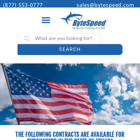
(877) 553-0777
sales@bytespeed.com
SEARCH
THE FOLLOWING CONTRACTS ARE AVAILABLE FOR