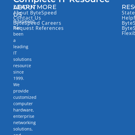
LEARN MORE
RES
ABOUT
About ByteSpeed
State
US
Contact Us
Help
ByteSpeed
ByteSpeed Careers
Byte
has
Request References
Byte
Flexi
been
a
leading
IT
solutions
resource
since
1999.
We
provide
customized
computer
hardware,
enterprise
networking
solutions,