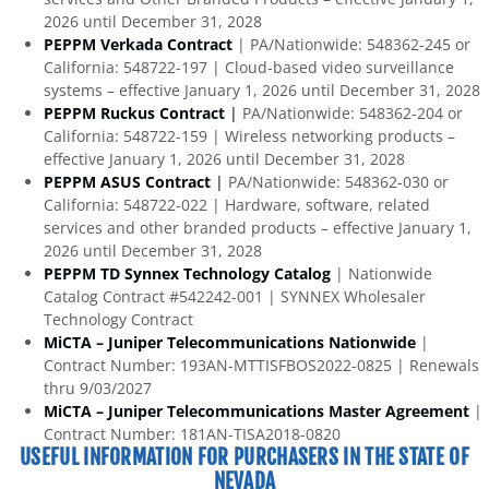
2026 until December 31, 2028
PEPPM Verkada Contract
| PA/Nationwide: 548362-245 or
California: 548722-197 | Cloud-based video surveillance
systems – effective January 1, 2026 until December 31, 2028
PEPPM Ruckus Contract
|
PA/Nationwide: 548362-204 or
California: 548722-159 | Wireless networking products –
effective January 1, 2026 until December 31, 2028
PEPPM ASUS Contract
|
PA/Nationwide: 548362-030 or
California: 548722-022 | Hardware, software, related
services and other branded products – effective January 1,
2026 until December 31, 2028
PEPPM TD Synnex Technology Catalog
| Nationwide
Catalog Contract #542242-001 | SYNNEX Wholesaler
Technology Contract
MiCTA – Juniper Telecommunications Nationwide
|
Contract Number: 193AN-MTTISFBOS2022-0825 | Renewals
thru 9/03/2027
MiCTA – Juniper Telecommunications Master Agreement
|
Contract Number: 181AN-TISA2018-0820
USEFUL INFORMATION FOR PURCHASERS IN THE STATE OF
NEVADA