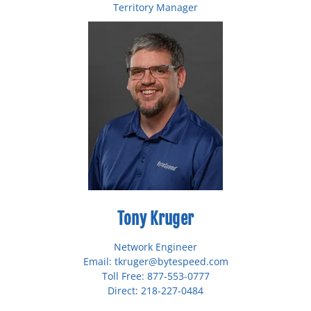
Territory Manager
Email: shaman@bytespeed.com
Toll Free: 877-553-0777
Direct: 218-227-0493
Tony Kruger
Network Engineer
Email: tkruger@bytespeed.com
Toll Free: 877-553-0777
Direct: 218-227-0484