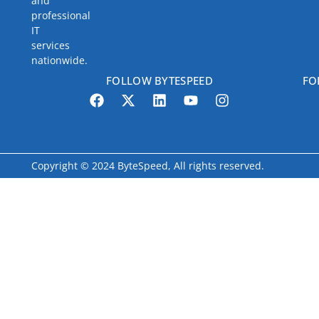
and
professional
IT
services
nationwide.
FOLLOW BYTESPEED
FO
Copyright © 2024 ByteSpeed, All rights reserved.