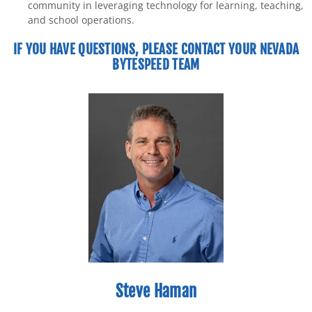
community in leveraging technology for learning, teaching,
and school operations.
IF YOU HAVE QUESTIONS, PLEASE CONTACT YOUR NEVADA
BYTESPEED TEAM
Steve Haman