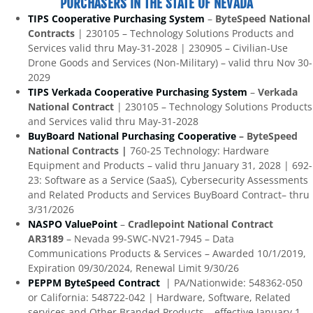
PURCHASERS IN THE STATE OF NEVADA
TIPS Cooperative Purchasing System
–
ByteSpeed National
Contracts
| 230105 – Technology Solutions Products and
Services valid thru May-31-2028 | 230905 – Civilian-Use
Drone Goods and Services (Non-Military) – valid thru Nov 30-
2029
TIPS Verkada Cooperative Purchasing System
–
Verkada
National Contract
| 230105 – Technology Solutions Products
and Services valid thru May-31-2028
BuyBoard National Purchasing Cooperative
– ByteSpeed
National Contracts |
760-25 Technology: Hardware
Equipment and Products – valid thru January 31, 2028 | 692-
23: Software as a Service (SaaS), Cybersecurity Assessments
and Related Products and Services BuyBoard Contract– thru
3/31/2026
NASPO ValuePoint
–
Cradlepoint National Contract
AR3189
– Nevada 99-SWC-NV21-7945 – Data
Communications Products & Services – Awarded 10/1/2019,
Expiration 09/30/2024, Renewal Limit 9/30/26
PEPPM ByteSpeed Contract
| PA/Nationwide: 548362-050
or California: 548722-042 | Hardware, Software, Related
services and Other Branded Products – effective January 1,