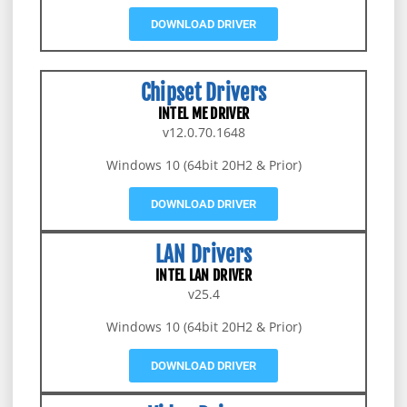
DOWNLOAD DRIVER
Chipset Drivers
INTEL ME DRIVER
v12.0.70.1648
Windows 10 (64bit 20H2 & Prior)
DOWNLOAD DRIVER
LAN Drivers
INTEL LAN DRIVER
v25.4
Windows 10 (64bit 20H2 & Prior)
DOWNLOAD DRIVER