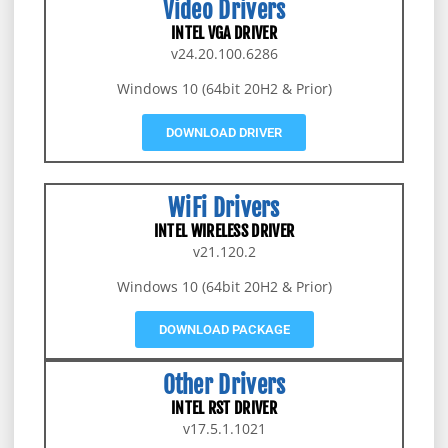
Video Drivers
INTEL VGA DRIVER
v24.20.100.6286
Windows 10 (64bit 20H2 & Prior)
DOWNLOAD DRIVER
WiFi Drivers
INTEL WIRELESS DRIVER
v21.120.2
Windows 10 (64bit 20H2 & Prior)
DOWNLOAD PACKAGE
Other Drivers
INTEL RST DRIVER
v17.5.1.1021