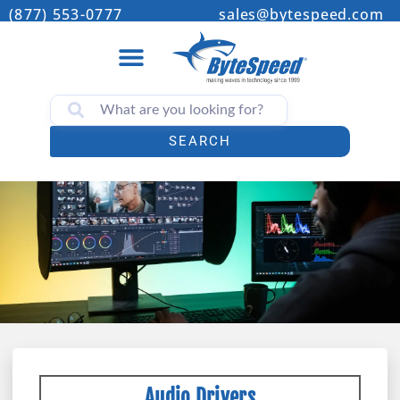
(877) 553-0777
sales@bytespeed.com
SEARCH
Audio Drivers