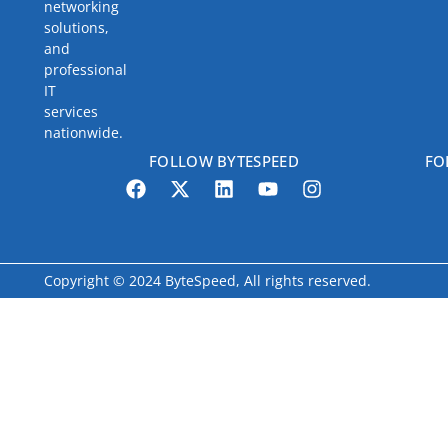
networking
solutions,
and
professional
IT
services
nationwide.
FOLLOW BYTESPEED
FO
Copyright © 2024 ByteSpeed, All rights reserved.