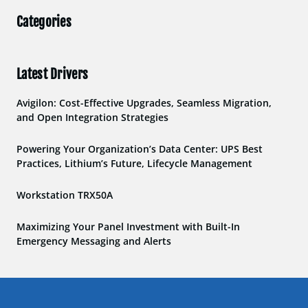
Categories
Latest Drivers
Avigilon: Cost-Effective Upgrades, Seamless Migration,
and Open Integration Strategies
Powering Your Organization’s Data Center: UPS Best
Practices, Lithium’s Future, Lifecycle Management
Workstation TRX50A
Maximizing Your Panel Investment with Built-In
Emergency Messaging and Alerts