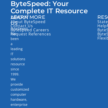
ByteSpeed: Your
Complete IT Resource
LEARN MORE
RES
ABOUT
About ByteSpeed
State
US
Contact Us
Help
ByteSpeed
ByteSpeed Careers
Byte
has
Request References
Byte
Flexi
been
a
leading
IT
solutions
resource
since
1999.
We
provide
customized
computer
hardware,
enterprise