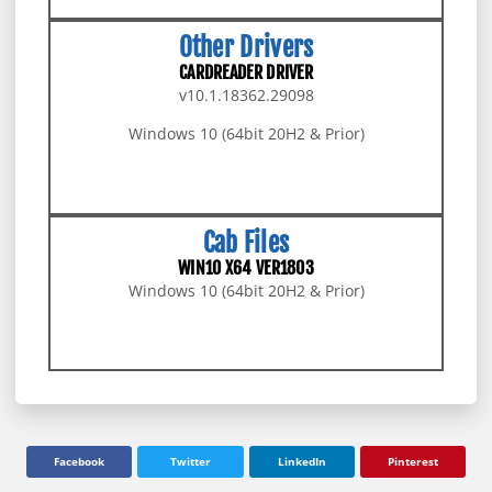
Other Drivers
CARDREADER DRIVER
v10.1.18362.29098
Windows 10 (64bit 20H2 & Prior)
DOWNLOAD PACKAGE
Cab Files
WIN10 X64 VER1803
Windows 10 (64bit 20H2 & Prior)
DOWNLOAD PACKAGE
Facebook
Twitter
LinkedIn
Pinterest