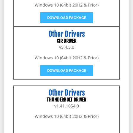
Windows 10 (64bit 20H2 & Prior)
DOWNLOAD PACKAGE
Other Drivers
CIR DRIVER
v5.4.5.0
Windows 10 (64bit 20H2 & Prior)
DOWNLOAD PACKAGE
Other Drivers
THUNDERBOLT DRIVER
v1.41.1054.0
Windows 10 (64bit 20H2 & Prior)
DOWNLOAD PACKAGE