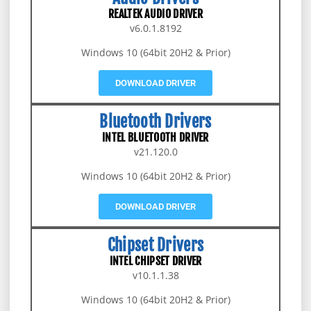
REALTEK AUDIO DRIVER
v6.0.1.8192
Windows 10 (64bit 20H2 & Prior)
DOWNLOAD DRIVER
Bluetooth Drivers
INTEL BLUETOOTH DRIVER
v21.120.0
Windows 10 (64bit 20H2 & Prior)
DOWNLOAD DRIVER
Chipset Drivers
INTEL CHIPSET DRIVER
v10.1.1.38
Windows 10 (64bit 20H2 & Prior)