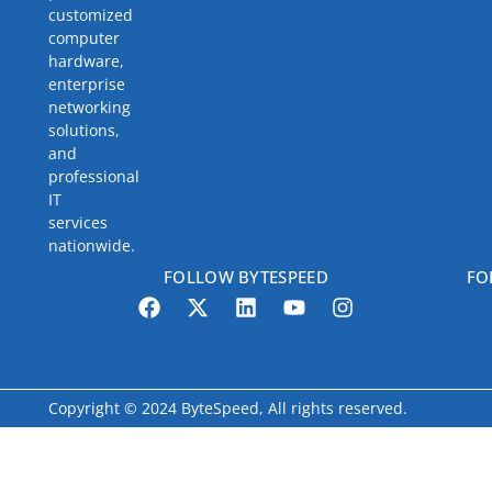
customized
computer
hardware,
enterprise
networking
solutions,
and
professional
IT
services
nationwide.
FOLLOW BYTESPEED
FO
Copyright © 2024 ByteSpeed, All rights reserved.