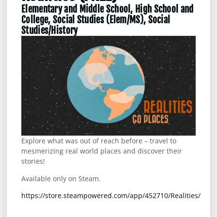
Elementary and Middle School, High School and
College, Social Studies (Elem/MS), Social
Studies/History
Explore what was out of reach before – travel to
mesmerizing real world places and discover their
stories!
Available only on Steam.
https://store.steampowered.com/app/452710/Realities/