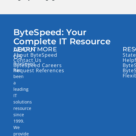
ByteSpeed: Your
Complete IT Resource
LEARN MORE
RES
ABOUT
About ByteSpeed
State
US
Contact Us
Help
ByteSpeed
ByteSpeed Careers
Byte
has
Request References
Byte
Flexi
been
a
leading
IT
solutions
resource
since
1999.
We
provide