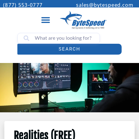
(877) 553-0777
sales@bytespeed.com
SEARCH
Realities (FREE)