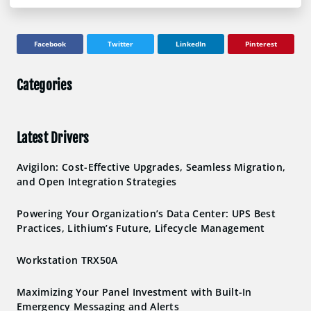
Facebook
Twitter
LinkedIn
Pinterest
Categories
Latest Drivers
Avigilon: Cost-Effective Upgrades, Seamless Migration,
and Open Integration Strategies
Powering Your Organization’s Data Center: UPS Best
Practices, Lithium’s Future, Lifecycle Management
Workstation TRX50A
Maximizing Your Panel Investment with Built-In
Emergency Messaging and Alerts