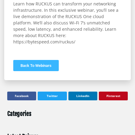
Learn how RUCKUS can transform your networking
infrastructure. In this exclusive webinar, you’ll see a
live demonstration of the RUCKUS One cloud
platform. We’ll also discuss Wi-Fi 7’s unmatched
speed, low latency, and enhanced reliability. Learn
more about RUCKUS here:
https://bytespeed.com/ruckus/
Back To Webinars
Facebook
Twitter
LinkedIn
Pinterest
Categories