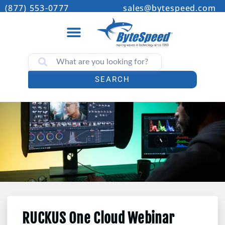
(877) 553-0777
sales@bytespeed.com
SEARCH
RUCKUS One Cloud Webinar