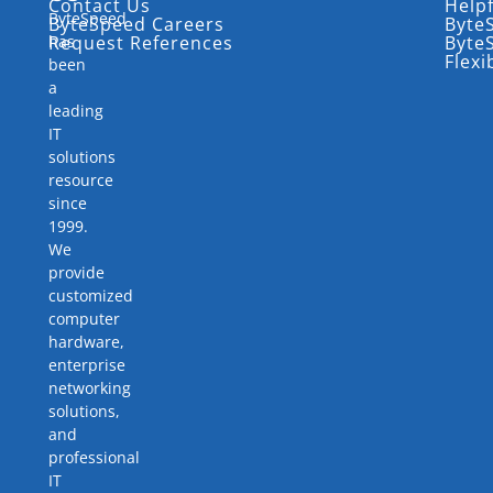
Contact Us
Help
ByteSpeed
ByteSpeed Careers
Byte
has
Request References
Byte
Flexi
been
a
leading
IT
solutions
resource
since
1999.
We
provide
customized
computer
hardware,
enterprise
networking
solutions,
and
professional
IT