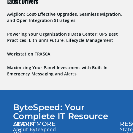
Latest Drivers
Avigilon: Cost-Effective Upgrades, Seamless Migration,
and Open Integration Strategies
Powering Your Organization’s Data Center: UPS Best
Practices, Lithium’s Future, Lifecycle Management
Workstation TRX50A
Maximizing Your Panel Investment with Built-In
Emergency Messaging and Alerts
ByteSpeed: Your
Complete IT Resource
LEARN MORE
RES
ABOUT
About ByteSpeed
State
US