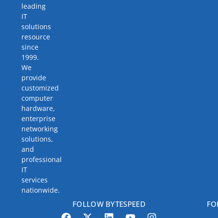
leading
IT
solutions
resource
since
1999.
We
provide
customized
computer
hardware,
enterprise
networking
solutions,
and
professional
IT
services
nationwide.
FOLLOW BYTESPEED
FO