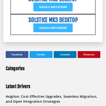
Solstice MK3 B760M
SOLSTICE MK3 DESKTOP
Solstice MK3 B660M
Facebook
Twitter
LinkedIn
Pinterest
Categories
Latest Drivers
Avigilon: Cost-Effective Upgrades, Seamless Migration,
and Open Integration Strategies