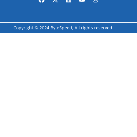
Copyright © 2024 ByteSpeed, All rights reserved.