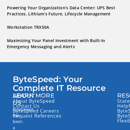
Powering Your Organization’s Data Center: UPS Best
Practices, Lithium’s Future, Lifecycle Management
Workstation TRX50A
Maximizing Your Panel Investment with Built-In
Emergency Messaging and Alerts
ByteSpeed: Your
Complete IT Resource
LEARN MORE
RES
ABOUT
About ByteSpeed
State
US
Contact Us
Help
ByteSpeed
ByteSpeed Careers
Byte
has
Request References
Byte
Flexi
been
a