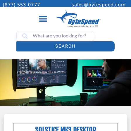
(877) 553-0777
sales@bytespeed.com
SEARCH
SOLSTICE MK3 DESKTOP