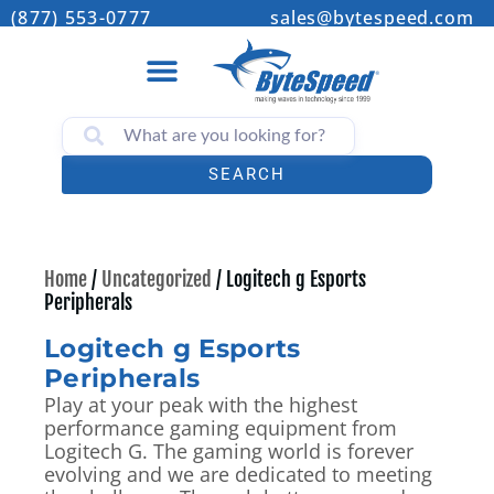
(877) 553-0777
sales@bytespeed.com
SEARCH
Home
/
Uncategorized
/ Logitech g Esports
Peripherals
Logitech g Esports
Peripherals
Play at your peak with the highest
performance gaming equipment from
Logitech G. The gaming world is forever
evolving and we are dedicated to meeting