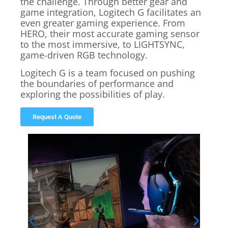
the challenge. Through better gear and
game integration, Logitech G facilitates an
even greater gaming experience. From
HERO, their most accurate gaming sensor
to the most immersive, to LIGHTSYNC,
game-driven RGB technology.
Logitech G is a team focused on pushing
the boundaries of performance and
exploring the possibilities of play.
Request A Quote