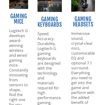
GAMING
GAMING
GAMING
MICE
HEADSETS
KEYBOARDS
Logitech G
Immersive
Speed.
develops
sound,
Accuracy.
award-
crystal-clear
Durability.
winning
mics,
Logitech G
wireless
customizable
gaming
and wired
EQ and
keyboards
gaming
optional 7.1
are designed
mice.
surround.
with the
Constantly
Everything
technology
innovating
you need to
and
from
get into the
materials
sensors to
game and
required for
shape,
perform with
high
find the
the added
performance
right one
benefit of
gaming.
for you.