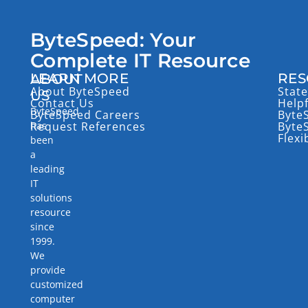
ByteSpeed: Your
Complete IT Resource
LEARN MORE
RES
ABOUT
About ByteSpeed
State
US
Contact Us
Help
ByteSpeed
ByteSpeed Careers
Byte
has
Request References
Byte
Flexi
been
a
leading
IT
solutions
resource
since
1999.
We
provide
customized
computer