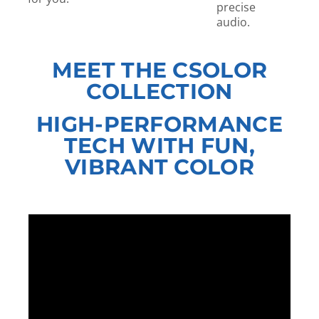
precise
audio.
MEET THE CSOLOR
COLLECTION
HIGH-PERFORMANCE
TECH WITH FUN,
VIBRANT COLOR