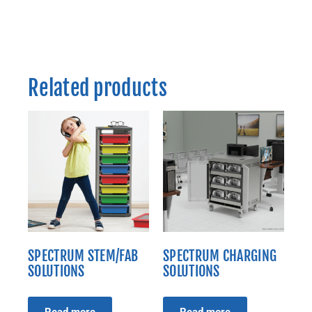
Related products
SPECTRUM STEM/FAB
SPECTRUM CHARGING
SOLUTIONS
SOLUTIONS