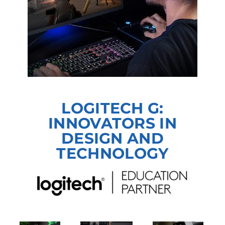
LOGITECH G:
INNOVATORS IN
DESIGN AND
TECHNOLOGY