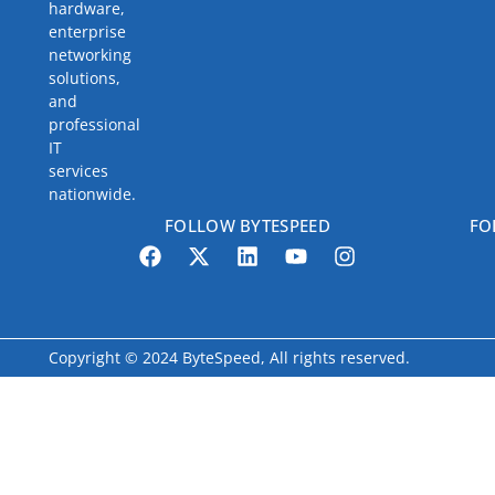
hardware,
enterprise
networking
solutions,
and
professional
IT
services
nationwide.
FOLLOW BYTESPEED
FO
Copyright © 2024 ByteSpeed, All rights reserved.