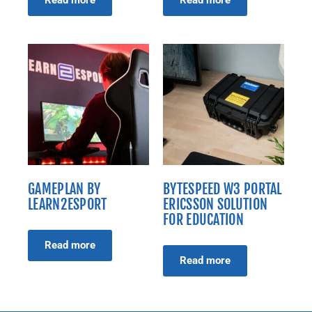
Read more
Read more
GAMEPLAN BY
BYTESPEED W3 PORTAL
LEARN2ESPORT
ERICSSON SOLUTION
FOR EDUCATION
Read more
Read more