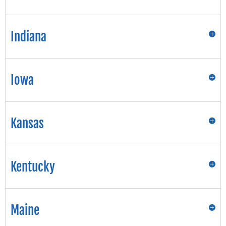
Indiana
Iowa
Kansas
Kentucky
Maine