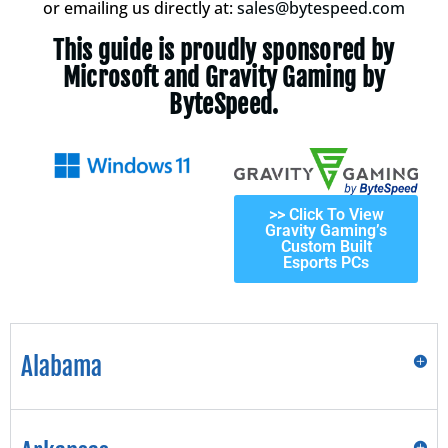
or emailing us directly at:
sales@bytespeed.com
This guide is proudly sponsored by
Microsoft and Gravity Gaming by
ByteSpeed.
>> Click To View
Gravity Gaming’s
Custom Built
Esports PCs
Alabama