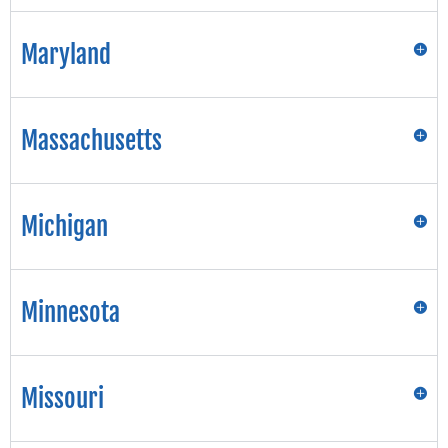
Maryland
Massachusetts
Michigan
Minnesota
Missouri