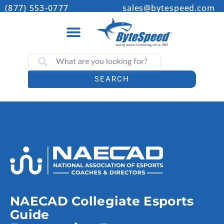
(877) 553-0777
sales@bytespeed.com
SEARCH
NAECAD Collegiate Esports
Guide