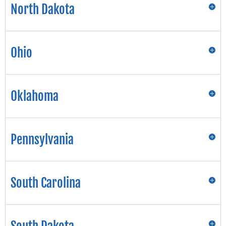
North Dakota
Ohio
Oklahoma
Pennsylvania
South Carolina