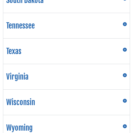
South Dakota
Tennessee
Texas
Virginia
Wisconsin
Wyoming