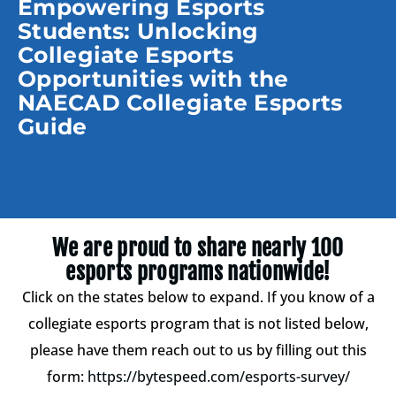
Empowering Esports
Students: Unlocking
Collegiate Esports
Opportunities with the
NAECAD Collegiate Esports
Guide
We are proud to share nearly 100
esports programs nationwide!
Click on the states below to expand. If you know of a
collegiate esports program that is not listed below,
please have them reach out to us by filling out this
form:
https://bytespeed.com/esports-survey/