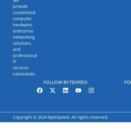
We
provide
customized
computer
hardware,
enterprise
networking
solutions,
and
professional
IT
services
nationwide.
FOLLOW BYTESPEED
FO
Copyright © 2024 ByteSpeed, All rights reserved.