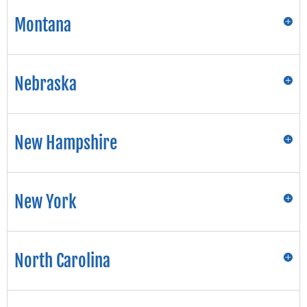
Montana
Nebraska
New Hampshire
New York
North Carolina