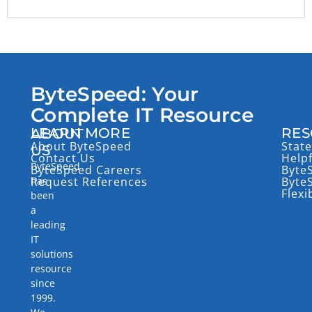
ByteSpeed: Your
Complete IT Resource
LEARN MORE
RES
ABOUT
About ByteSpeed
State
US
Contact Us
Help
ByteSpeed
ByteSpeed Careers
Byte
has
Request References
Byte
Flexi
been
a
leading
IT
solutions
resource
since
1999.