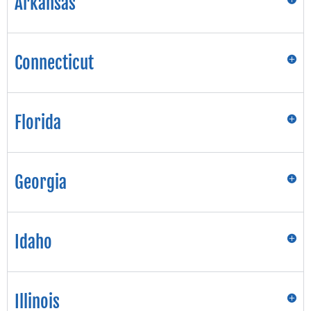
Arkansas
Connecticut
Florida
Georgia
Idaho
Illinois